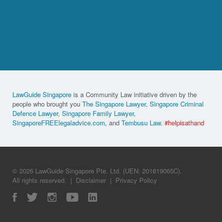
LawGuide Singapore
is a Community Law initiative driven by the
people who brought you
The Singapore Lawyer
,
Singapore Criminal
Defence Lawyer
,
Singapore Family Lawyer
,
SingaporeFREElegaladvice.com
, and
Tembusu Law
.
#helpisathand
© 2026 LawGuide Singapore Pte. Ltd. (UEN: 201619065C).
All rights reserved.
|
Disclaimer
|
Privacy Policy