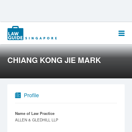
Search
for:
CHIANG KONG JIE MARK
Profile
Name of Law Practice
ALLEN & GLEDHILL LLP