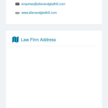
enquiries@allenandgledhill.com
www.allenandgledhill.com
Law Firm Address