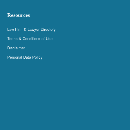
Resources
Law Firm & Lawyer Directory
Terms & Conditions of Use
Disclaimer
Personal Data Policy