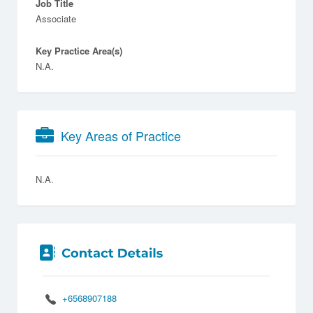
Job Title
Associate
Key Practice Area(s)
N.A.
Key Areas of Practice
N.A.
+6568907188