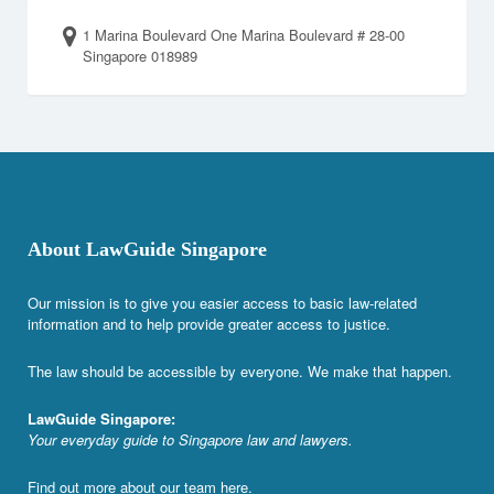
1 Marina Boulevard One Marina Boulevard # 28-00
Singapore 018989
About LawGuide Singapore
Our mission is to give you easier access to basic law-related
information and to help provide greater access to justice.
The law should be accessible by everyone. We make that happen.
LawGuide Singapore:
Your everyday guide to Singapore law and lawyers.
Find out more about our team
here
.