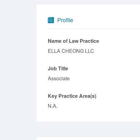
Profile
Name of Law Practice
ELLA CHEONG LLC
Job Title
Associate
Key Practice Area(s)
N.A.