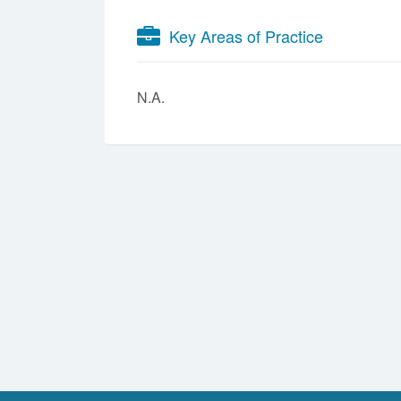
Key Areas of Practice
N.A.