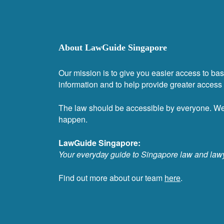
About LawGuide Singapore
Our mission is to give you easier access to bas
information and to help provide greater access t
The law should be accessible by everyone. W
happen.
LawGuide Singapore:
Your everyday guide to Singapore law and law
Find out more about our team
here
.