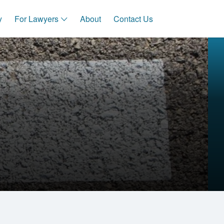
y
For Lawyers
About
Contact Us