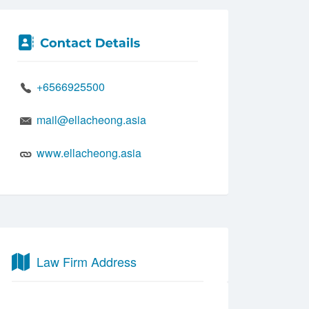
+6566925500
mail@ellacheong.asia
www.ellacheong.asia
Law Firm Address