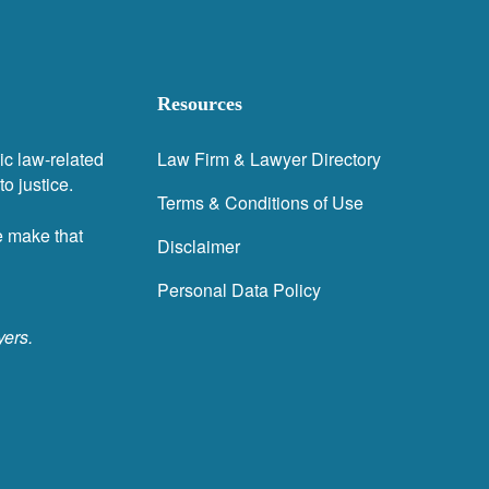
Resources
ic law-related
Law Firm & Lawyer Directory
o justice.
Terms & Conditions of Use
e make that
Disclaimer
Personal Data Policy
yers.