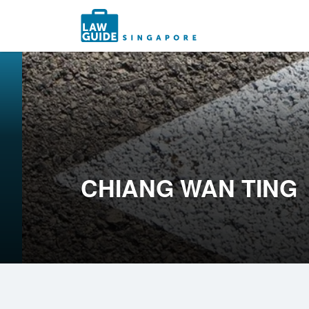
Search
for:
CHIANG WAN TING