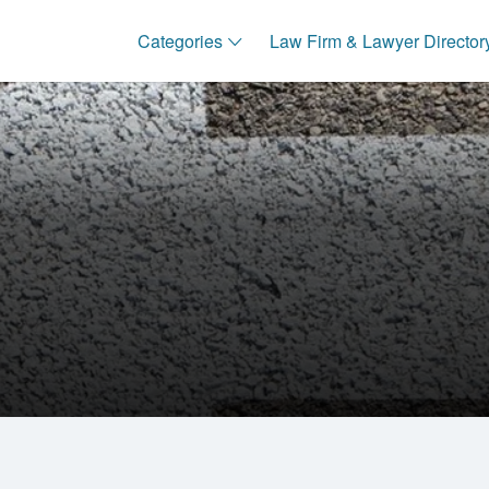
Categories
Law Firm & Lawyer Director