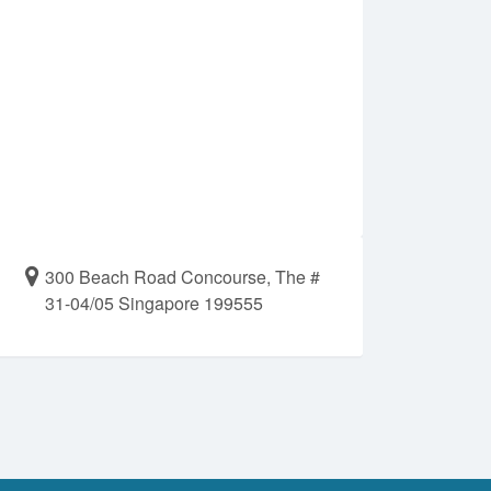
300 Beach Road Concourse, The #
31-04/05 Singapore 199555