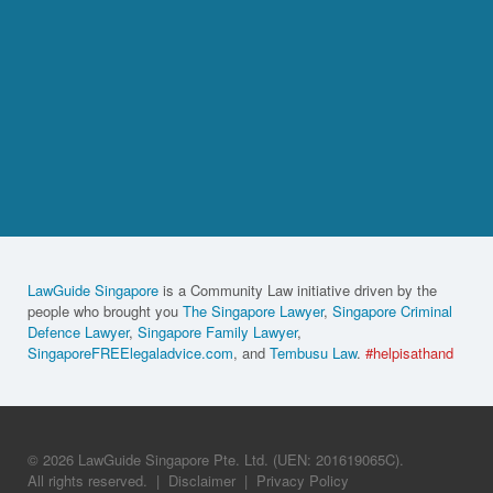
LawGuide Singapore
is a Community Law initiative driven by the
people who brought you
The Singapore Lawyer
,
Singapore Criminal
Defence Lawyer
,
Singapore Family Lawyer
,
SingaporeFREElegaladvice.com
, and
Tembusu Law
.
#helpisathand
© 2026 LawGuide Singapore Pte. Ltd. (UEN: 201619065C).
All rights reserved.
|
Disclaimer
|
Privacy Policy