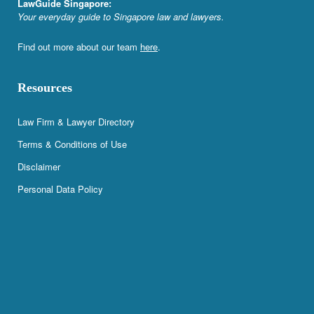
LawGuide Singapore:
Your everyday guide to Singapore law and lawyers.
Find out more about our team
here
.
Resources
Law Firm & Lawyer Directory
Terms & Conditions of Use
Disclaimer
Personal Data Policy