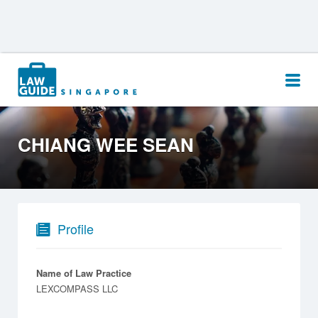
Search
for:
CHIANG WEE SEAN
Profile
Name of Law Practice
LEXCOMPASS LLC