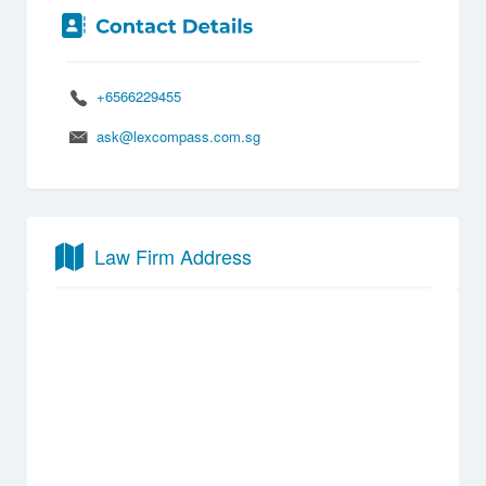
+6566229455
ask@lexcompass.com.sg
Law Firm Address