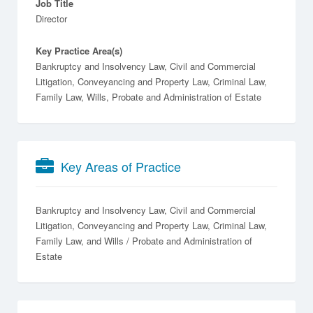
Job Title
Director
Key Practice Area(s)
Bankruptcy and Insolvency Law, Civil and Commercial
Litigation, Conveyancing and Property Law, Criminal Law,
Family Law, Wills, Probate and Administration of Estate
Key Areas of Practice
Bankruptcy and Insolvency Law
Civil and Commercial
Litigation
Conveyancing and Property Law
Criminal Law
Family Law
Wills / Probate and Administration of
Estate