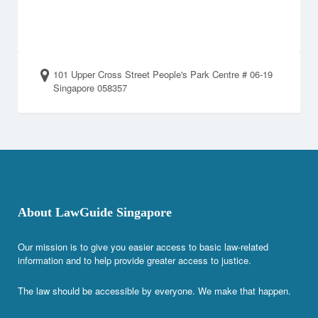
101 Upper Cross Street People's Park Centre # 06-19
Singapore 058357
About LawGuide Singapore
Our mission is to give you easier access to basic law-related
information and to help provide greater access to justice.
The law should be accessible by everyone. We make that happen.