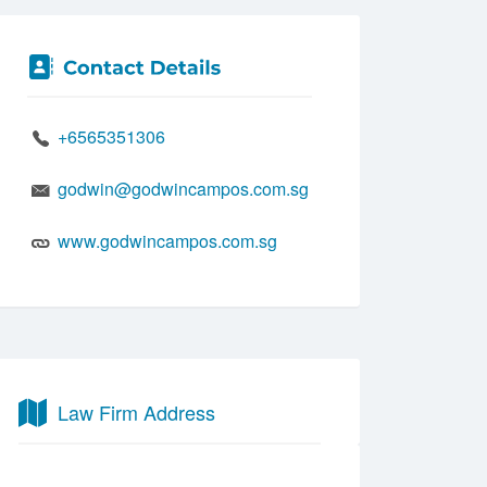
+6565351306
godwin@godwincampos.com.sg
www.godwincampos.com.sg
Law Firm Address