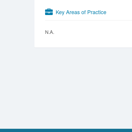
Key Areas of Practice
N.A.