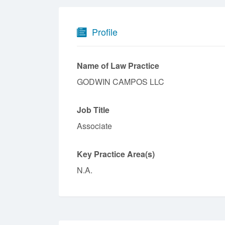
Profile
Name of Law Practice
GODWIN CAMPOS LLC
Job Title
Associate
Key Practice Area(s)
N.A.