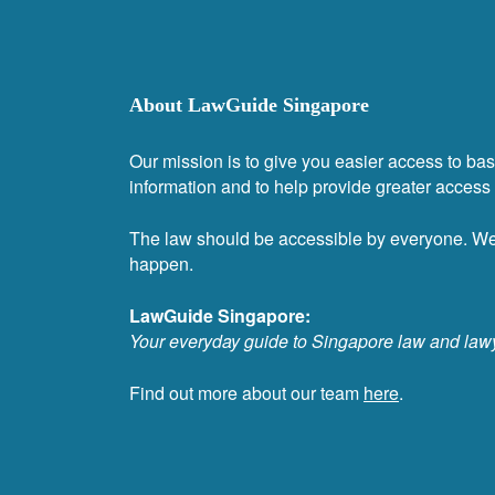
About LawGuide Singapore
Our mission is to give you easier access to bas
information and to help provide greater access t
The law should be accessible by everyone. W
happen.
LawGuide Singapore:
Your everyday guide to Singapore law and law
Find out more about our team
here
.