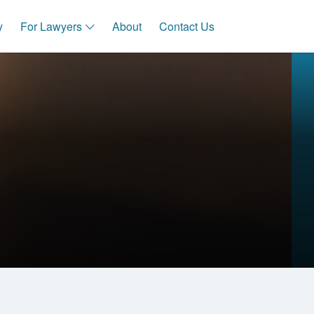
y
For Lawyers
About
Contact Us