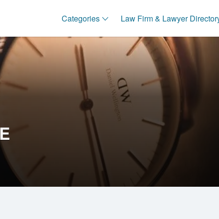
Categories
Law Firm & Lawyer Director
CE