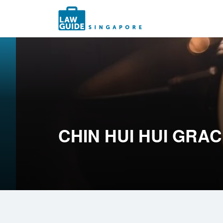
Search
for:
CHIN HUI HUI GRA