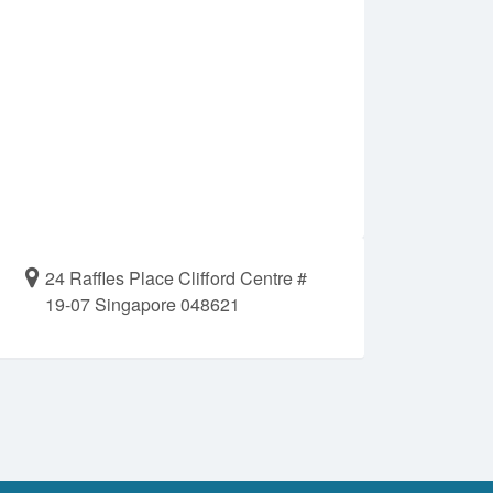
24 Raffles Place Clifford Centre #
19-07 Singapore 048621