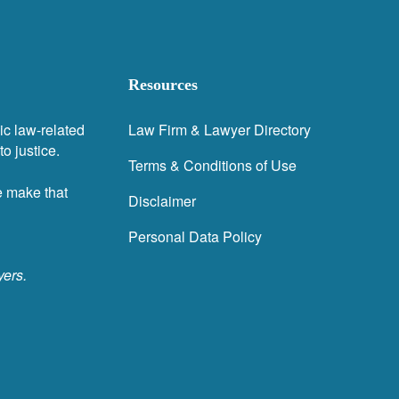
Resources
ic law-related
Law Firm & Lawyer Directory
o justice.
Terms & Conditions of Use
e make that
Disclaimer
Personal Data Policy
yers.