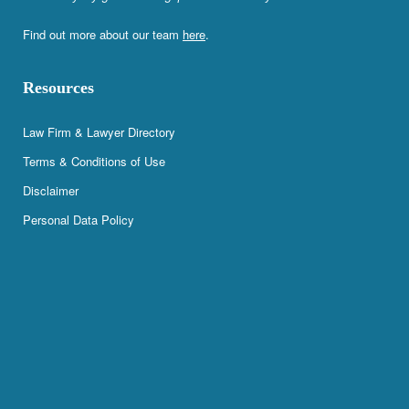
Find out more about our team
here
.
Resources
Law Firm & Lawyer Directory
Terms & Conditions of Use
Disclaimer
Personal Data Policy