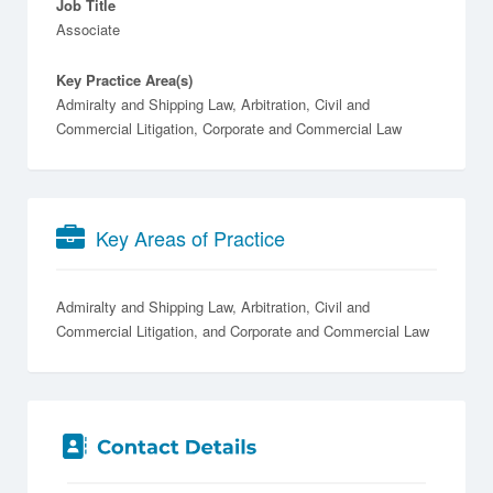
Job Title
Associate
Key Practice Area(s)
Admiralty and Shipping Law, Arbitration, Civil and
Commercial Litigation, Corporate and Commercial Law
Key Areas of Practice
Admiralty and Shipping Law
Arbitration
Civil and
Commercial Litigation
Corporate and Commercial Law