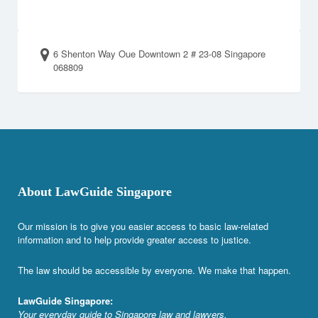
6 Shenton Way Oue Downtown 2 # 23-08 Singapore
068809
About LawGuide Singapore
Our mission is to give you easier access to basic law-related
information and to help provide greater access to justice.
The law should be accessible by everyone. We make that happen.
LawGuide Singapore:
Your everyday guide to Singapore law and lawyers.