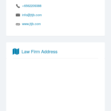
+6562209388
info@jtjb.com
www.jtjb.com
Law Firm Address