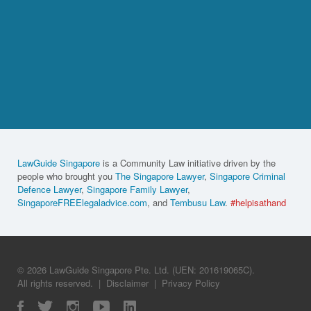
LawGuide Singapore
is a Community Law initiative driven by the
people who brought you
The Singapore Lawyer
,
Singapore Criminal
Defence Lawyer
,
Singapore Family Lawyer
,
SingaporeFREElegaladvice.com
, and
Tembusu Law
.
#helpisathand
© 2026 LawGuide Singapore Pte. Ltd. (UEN: 201619065C).
All rights reserved.
|
Disclaimer
|
Privacy Policy