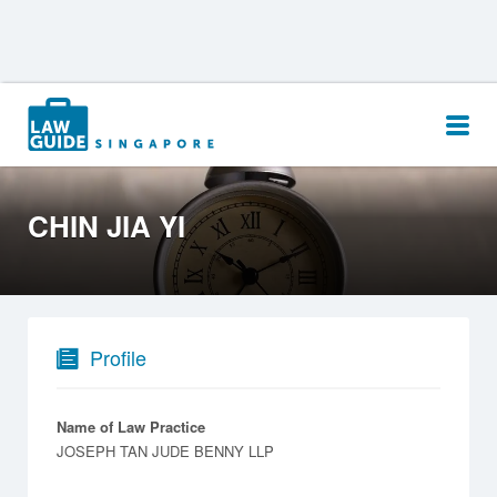
Search
for:
CHIN JIA YI
Profile
Name of Law Practice
JOSEPH TAN JUDE BENNY LLP