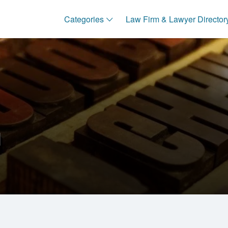
Categories
Law Firm & Lawyer Director
I