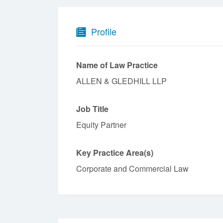
Profile
Name of Law Practice
ALLEN & GLEDHILL LLP
Job Title
Equity Partner
Key Practice Area(s)
Corporate and Commercial Law