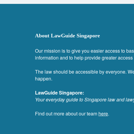
About LawGuide Singapore
Our mission is to give you easier access to bas
information and to help provide greater access t
The law should be accessible by everyone. W
happen.
LawGuide Singapore:
Your everyday guide to Singapore law and law
Find out more about our team
here
.