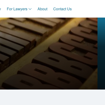
y
For Lawyers
About
Contact Us