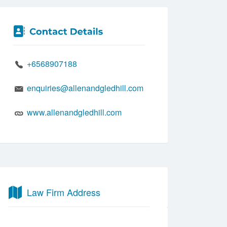
+6568907188
enquiries@allenandgledhill.com
www.allenandgledhill.com
Law Firm Address