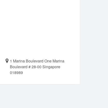
1 Marina Boulevard One Marina
Boulevard # 28-00 Singapore
018989