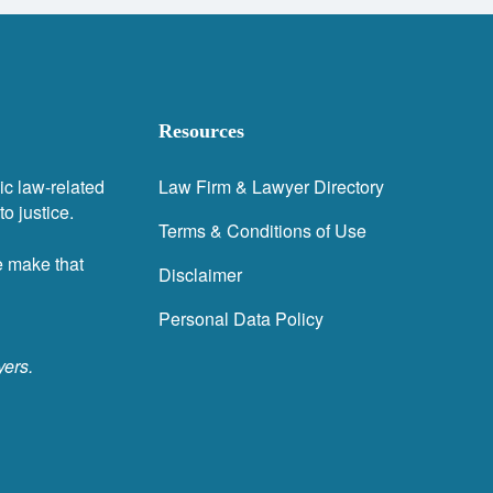
Resources
ic law-related
Law Firm & Lawyer Directory
o justice.
Terms & Conditions of Use
e make that
Disclaimer
Personal Data Policy
yers.