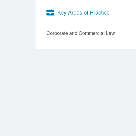
Key Areas of Practice
Corporate and Commercial Law