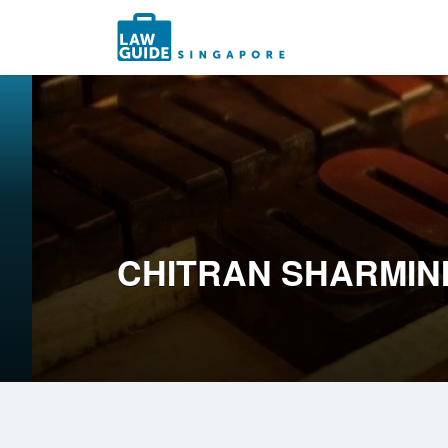
Search
for:
CHITRAN SHARMIN