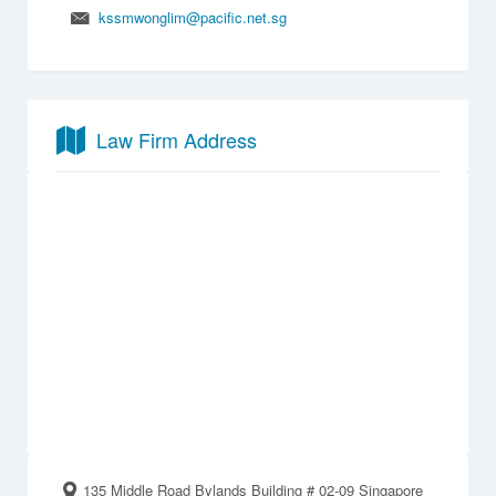
kssmwonglim@pacific.net.sg
Law Firm Address
135 Middle Road Bylands Building # 02-09 Singapore