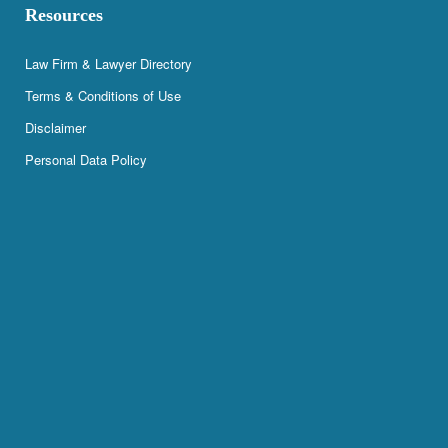
Resources
Law Firm & Lawyer Directory
Terms & Conditions of Use
Disclaimer
Personal Data Policy