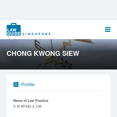
Search
for:
CHONG KWONG SIEW
Profile
Name of Law Practice
S M WONG & LIM