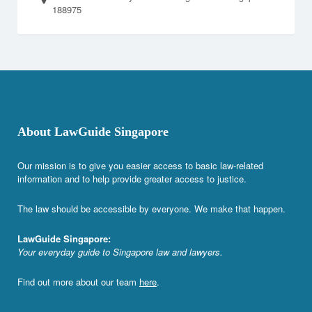
188975
About LawGuide Singapore
Our mission is to give you easier access to basic law-related
information and to help provide greater access to justice.
The law should be accessible by everyone. We make that happen.
LawGuide Singapore:
Your everyday guide to Singapore law and lawyers.
Find out more about our team
here
.