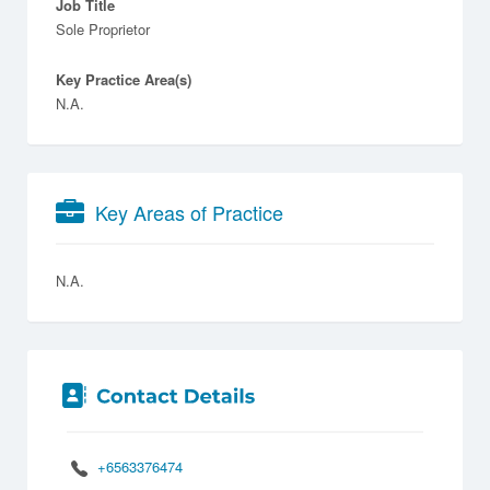
Job Title
Sole Proprietor
Key Practice Area(s)
N.A.
Key Areas of Practice
N.A.
+6563376474