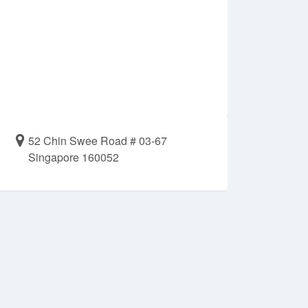
52 Chin Swee Road # 03-67
Singapore 160052