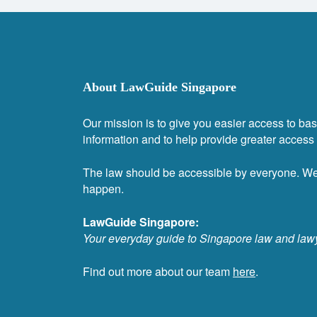
About LawGuide Singapore
Our mission is to give you easier access to bas
information and to help provide greater access t
The law should be accessible by everyone. W
happen.
LawGuide Singapore:
Your everyday guide to Singapore law and law
Find out more about our team
here
.