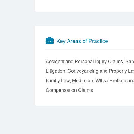
Key Areas of Practice
Accident and Personal Injury Claims
Ban
Litigation
Conveyancing and Property L
Family Law
Mediation
Wills / Probate an
Compensation Claims