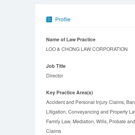
Profile
Name of Law Practice
LOO & CHONG LAW CORPORATION
Job Title
Director
Key Practice Area(s)
Accident and Personal Injury Claims, Ba
Litigation, Conveyancing and Property L
Family Law, Mediation, Wills, Probate an
Claims