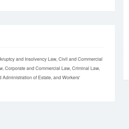
kruptcy and Insolvency Law
Civil and Commercial
aw
Corporate and Commercial Law
Criminal Law
d Administration of Estate
Workers'