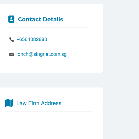
+6564382883
lonch@singnet.com.sg
Law Firm Address