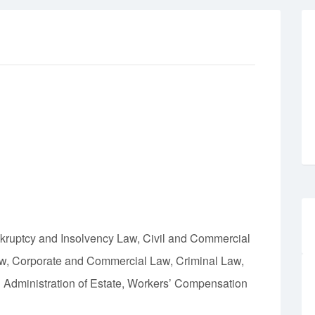
nkruptcy and Insolvency Law, Civil and Commercial
aw, Corporate and Commercial Law, Criminal Law,
d Administration of Estate, Workers’ Compensation