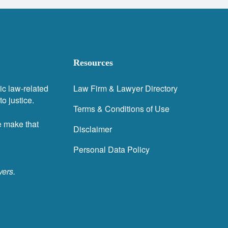
Resources
ic law-related
Law Firm & Lawyer Directory
o justice.
Terms & Conditions of Use
e make that
Disclaimer
Personal Data Policy
yers.