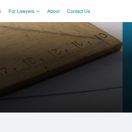
y
For Lawyers
About
Contact Us