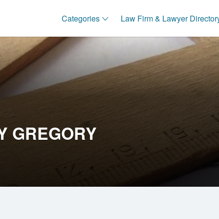
Categories
Law Firm & Lawyer Director
Y GREGORY