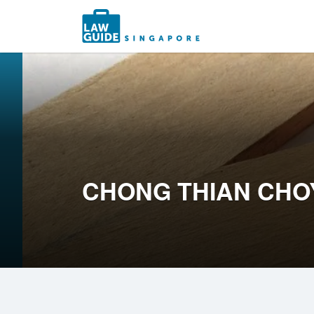
Search
for:
CHONG THIAN CHO