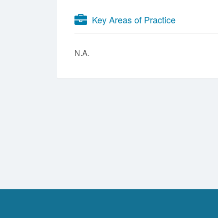
Key Areas of Practice
N.A.