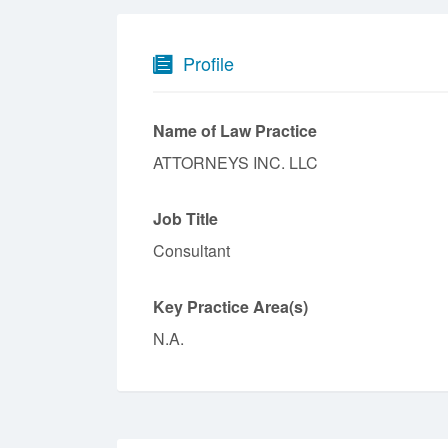
Profile
Name of Law Practice
ATTORNEYS INC. LLC
Job Title
Consultant
Key Practice Area(s)
N.A.