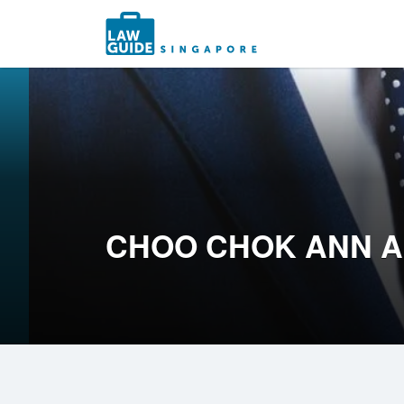
Search
for:
CHOO CHOK ANN 