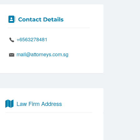
+6563278481
mail@attorneys.com.sg
Law Firm Address