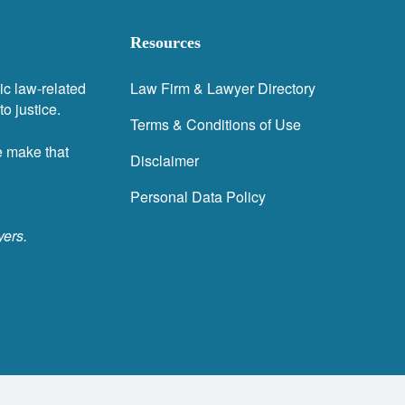
Resources
ic law-related
Law Firm & Lawyer Directory
o justice.
Terms & Conditions of Use
e make that
Disclaimer
Personal Data Policy
yers.