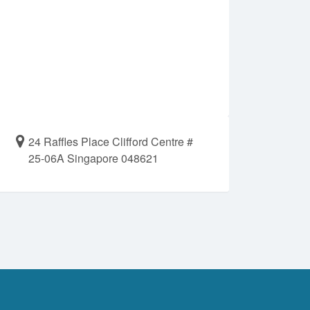
24 Raffles Place Clifford Centre #
25-06A Singapore 048621