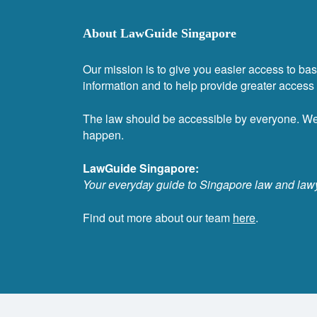
About LawGuide Singapore
Our mission is to give you easier access to bas
information and to help provide greater access t
The law should be accessible by everyone. W
happen.
LawGuide Singapore:
Your everyday guide to Singapore law and law
Find out more about our team
here
.