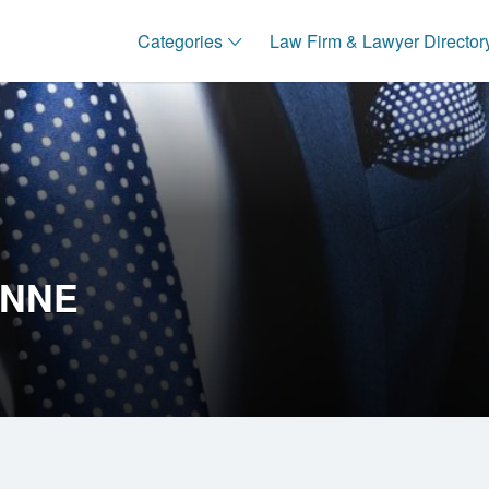
Categories
Law Firm & Lawyer Director
ANNE