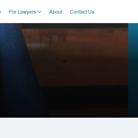
y
For Lawyers
About
Contact Us