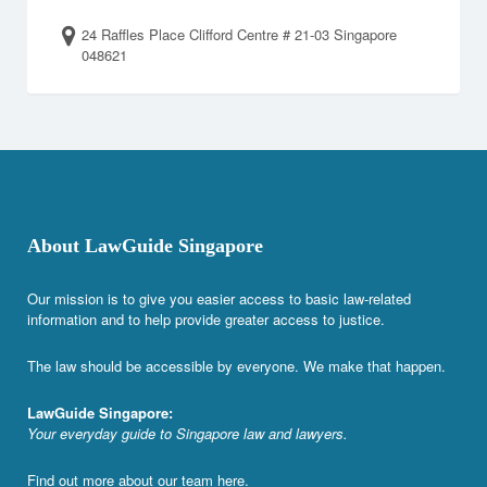
24 Raffles Place Clifford Centre # 21-03 Singapore
048621
About LawGuide Singapore
Our mission is to give you easier access to basic law-related
information and to help provide greater access to justice.
The law should be accessible by everyone. We make that happen.
LawGuide Singapore:
Your everyday guide to Singapore law and lawyers.
Find out more about our team
here
.