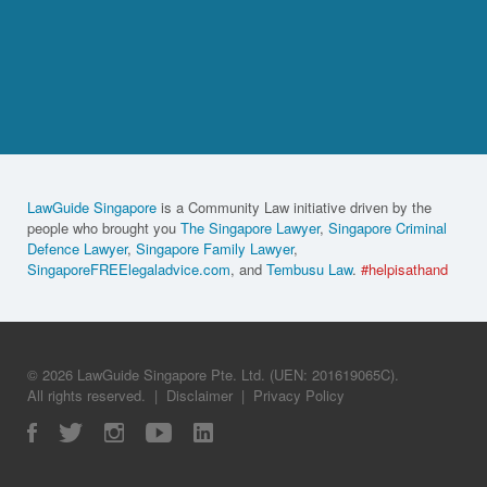
LawGuide Singapore
is a Community Law initiative driven by the
people who brought you
The Singapore Lawyer
,
Singapore Criminal
Defence Lawyer
,
Singapore Family Lawyer
,
SingaporeFREElegaladvice.com
, and
Tembusu Law
.
#helpisathand
© 2026 LawGuide Singapore Pte. Ltd. (UEN: 201619065C).
All rights reserved.
|
Disclaimer
|
Privacy Policy