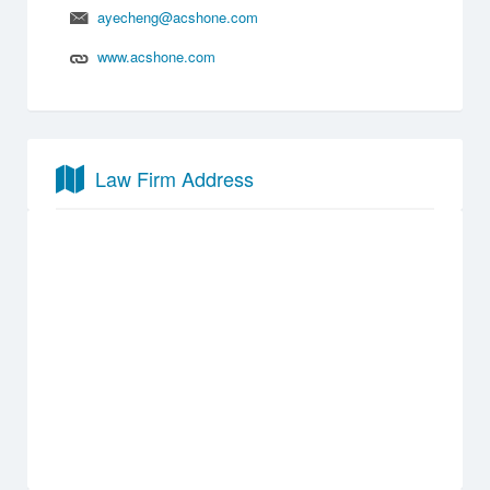
ayecheng@acshone.com
www.acshone.com
Law Firm Address