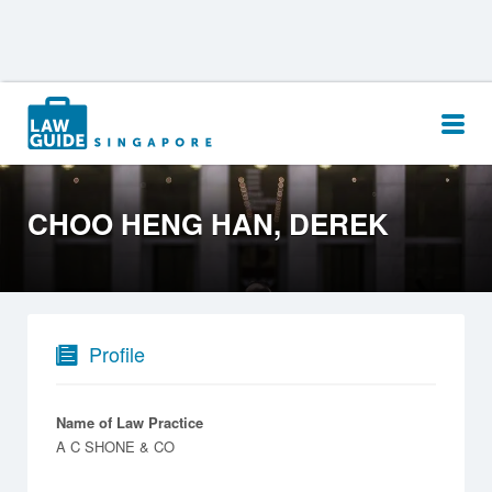
Search
for:
CHOO HENG HAN, DEREK
Profile
Name of Law Practice
A C SHONE & CO