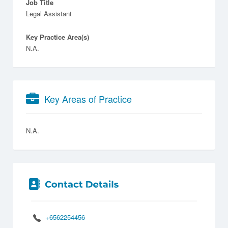
Job Title
Legal Assistant
Key Practice Area(s)
N.A.
Key Areas of Practice
N.A.
+6562254456