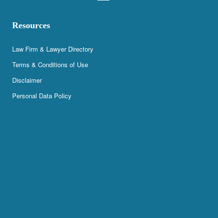
Resources
Law Firm & Lawyer Directory
Terms & Conditions of Use
Disclaimer
Personal Data Policy