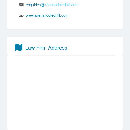
enquiries@allenandgledhill.com
www.allenandgledhill.com
Law Firm Address