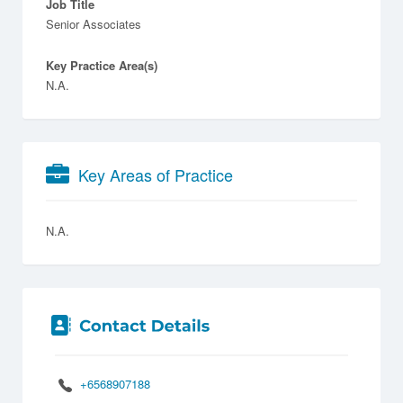
Job Title
Senior Associates
Key Practice Area(s)
N.A.
Key Areas of Practice
N.A.
+6568907188