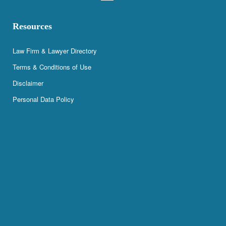
Resources
Law Firm & Lawyer Directory
Terms & Conditions of Use
Disclaimer
Personal Data Policy