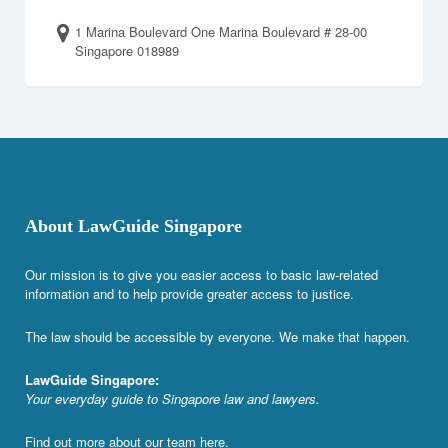
1 Marina Boulevard One Marina Boulevard # 28-00
Singapore 018989
About LawGuide Singapore
Our mission is to give you easier access to basic law-related
information and to help provide greater access to justice.
The law should be accessible by everyone. We make that happen.
LawGuide Singapore:
Your everyday guide to Singapore law and lawyers.
Find out more about our team
here
.