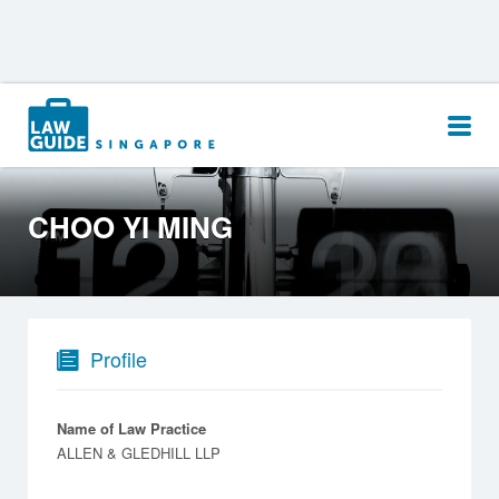
Search
for:
CHOO YI MING
Profile
Name of Law Practice
ALLEN & GLEDHILL LLP