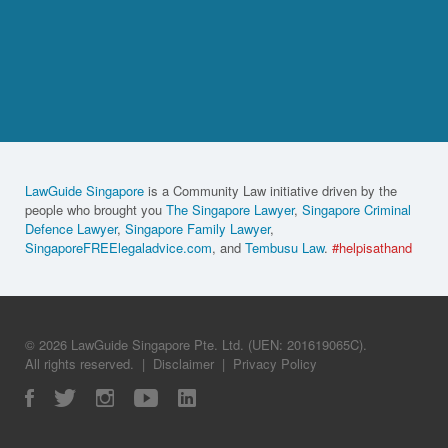
LawGuide Singapore
is a Community Law initiative driven by the
people who brought you
The Singapore Lawyer
,
Singapore Criminal
Defence Lawyer
,
Singapore Family Lawyer
,
SingaporeFREElegaladvice.com
, and
Tembusu Law
.
#helpisathand
© 2026 LawGuide Singapore Pte. Ltd. (UEN: 201619065C).
All rights reserved.
|
Disclaimer
|
Privacy Policy