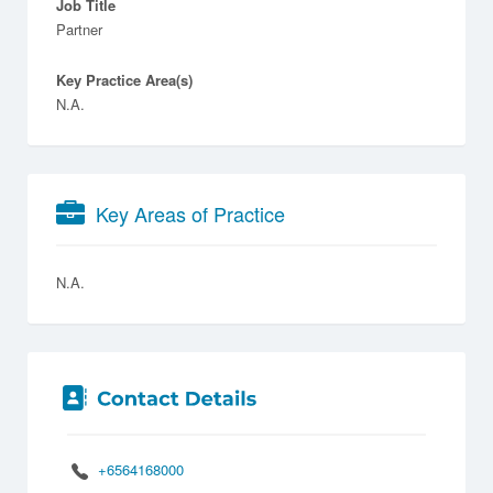
Job Title
Partner
Key Practice Area(s)
N.A.
Key Areas of Practice
N.A.
+6564168000