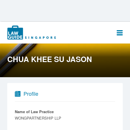
Search
for:
CHUA KHEE SU JASON
Profile
Name of Law Practice
WONGPARTNERSHIP LLP