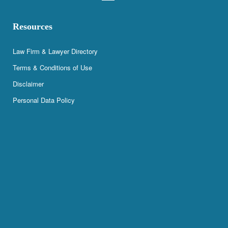
Resources
Law Firm & Lawyer Directory
Terms & Conditions of Use
Disclaimer
Personal Data Policy