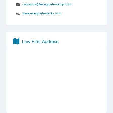
contactus@wongpartnership.com
www.wongpartnership.com
Law Firm Address