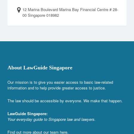
12 Marina Boulevard Marina Bay Financial Centre # 28-
00 Singapore 018982
About LawGuide Singapore
Our mission is to give you easier access to basic law-related
information and to help provide greater access to justice.
The law should be accessible by everyone. We make that happen.
LawGuide Singapore:
Your everyday guide to Singapore law and lawyers.
Find out more about our team
here
.