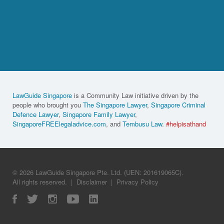
LawGuide Singapore
is a Community Law initiative driven by the
people who brought you
The Singapore Lawyer
,
Singapore Criminal
Defence Lawyer
,
Singapore Family Lawyer
,
SingaporeFREElegaladvice.com
, and
Tembusu Law
.
#helpisathand
© 2026 LawGuide Singapore Pte. Ltd. (UEN: 201619065C).
All rights reserved.
|
Disclaimer
|
Privacy Policy