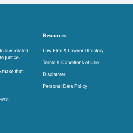
Resources
ic law-related
Law Firm & Lawyer Directory
o justice.
Terms & Conditions of Use
e make that
Disclaimer
Personal Data Policy
yers.