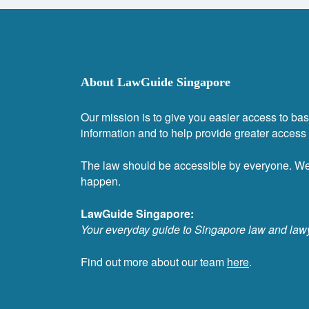
About LawGuide Singapore
Our mission is to give you easier access to bas
information and to help provide greater access t
The law should be accessible by everyone. W
happen.
LawGuide Singapore:
Your everyday guide to Singapore law and law
Find out more about our team
here
.