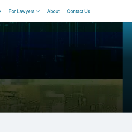
y
For Lawyers
About
Contact Us