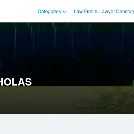
Categories
Law Firm & Lawyer Director
CHOLAS