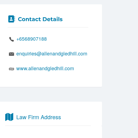
+6568907188
enquiries@allenandgledhill.com
www.allenandgledhill.com
Law Firm Address