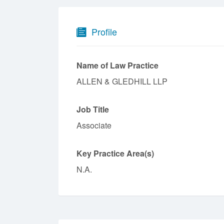
Profile
Name of Law Practice
ALLEN & GLEDHILL LLP
Job Title
Associate
Key Practice Area(s)
N.A.