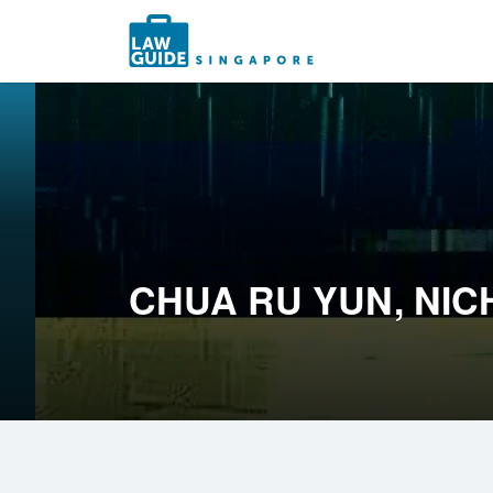
Search
for:
CHUA RU YUN, NI