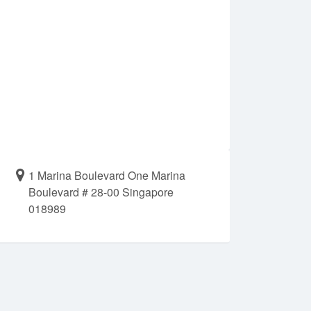
1 Marina Boulevard One Marina
Boulevard # 28-00 Singapore
018989