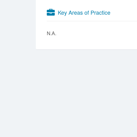
Key Areas of Practice
N.A.