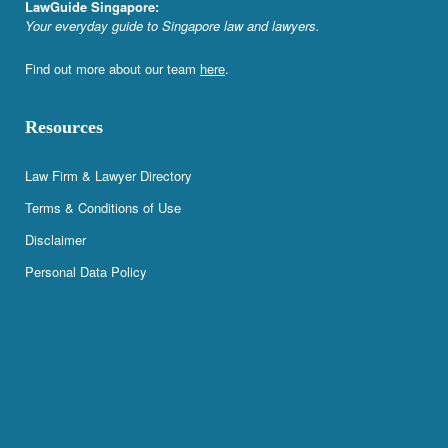
LawGuide Singapore:
Your everyday guide to Singapore law and lawyers.
Find out more about our team
here
.
Resources
Law Firm & Lawyer Directory
Terms & Conditions of Use
Disclaimer
Personal Data Policy