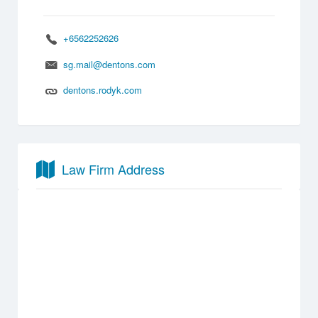
+6562252626
sg.mail@dentons.com
dentons.rodyk.com
Law Firm Address