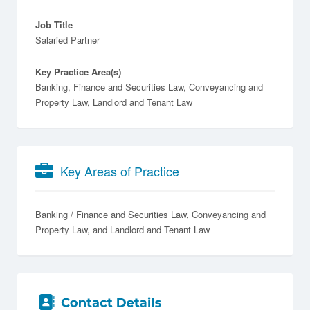
Job Title
Salaried Partner
Key Practice Area(s)
Banking, Finance and Securities Law, Conveyancing and
Property Law, Landlord and Tenant Law
Key Areas of Practice
Banking / Finance and Securities Law
Conveyancing and
Property Law
Landlord and Tenant Law