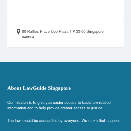
80 Raffles Place Uob Plaza 1 # 33-00 Singapore
048624
About LawGuide Singapore
Our mission is to give you easier access to basic law-related
information and to help provide greater access to justice.
The law should be accessible by everyone. We make that happen.