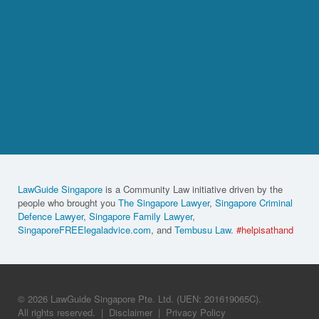
LawGuide Singapore
is a Community Law initiative driven by the
people who brought you
The Singapore Lawyer
,
Singapore Criminal
Defence Lawyer
,
Singapore Family Lawyer
,
SingaporeFREElegaladvice.com
, and
Tembusu Law
.
#helpisathand
© 2026 LawGuide Singapore Pte. Ltd. (UEN: 201619065C).
All rights reserved.
|
Disclaimer
|
Privacy Policy