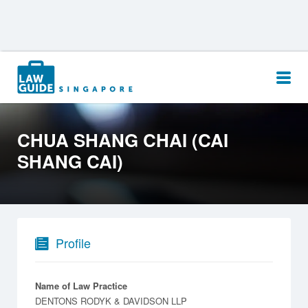
Search
for:
CHUA SHANG CHAI (CAI
SHANG CAI)
Profile
Name of Law Practice
DENTONS RODYK & DAVIDSON LLP