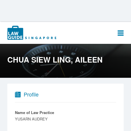
Search
for:
CHUA SIEW LING, AILEEN
Profile
Name of Law Practice
YUSARN AUDREY