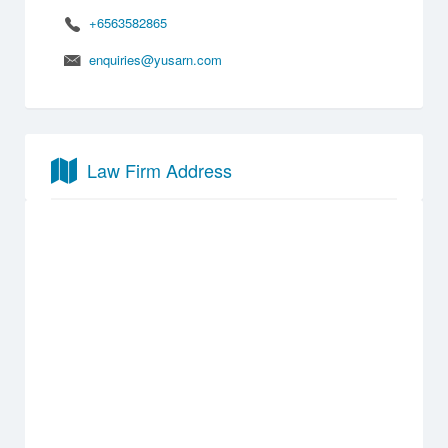
+6563582865
enquiries@yusarn.com
Law Firm Address