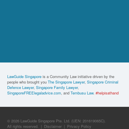
LawGuide Singapore
is a Community Law initiative driven by the
people who brought you
The Singapore Lawyer
,
Singapore Criminal
Defence Lawyer
,
Singapore Family Lawyer
,
SingaporeFREElegaladvice.com
, and
Tembusu Law
.
#helpisathand
© 2026 LawGuide Singapore Pte. Ltd. (UEN: 201619065C).
All rights reserved.
|
Disclaimer
|
Privacy Policy