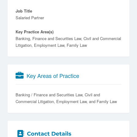
Job Title
Salaried Partner
Key Practice Area(s)
Banking, Finance and Securities Law, Civil and Commercial
Litigation, Employment Law, Family Law
Key Areas of Practice
Banking / Finance and Securities Law
Civil and
Commercial Litigation
Employment Law
Family Law