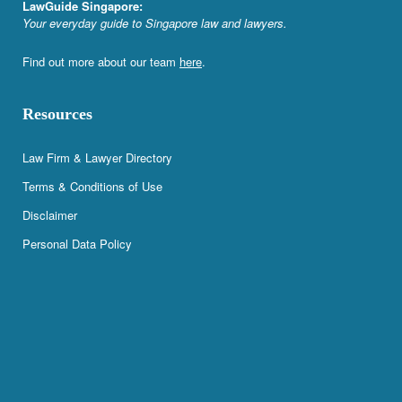
LawGuide Singapore:
Your everyday guide to Singapore law and lawyers.
Find out more about our team
here
.
Resources
Law Firm & Lawyer Directory
Terms & Conditions of Use
Disclaimer
Personal Data Policy