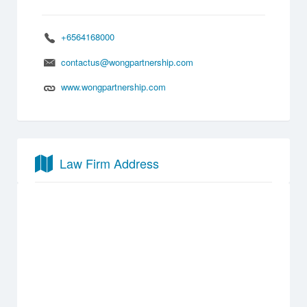
+6564168000
contactus@wongpartnership.com
www.wongpartnership.com
Law Firm Address