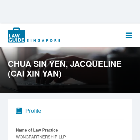
Search
for:
CHUA SIN YEN, JACQUELINE
(CAI XIN YAN)
Profile
Name of Law Practice
WONGPARTNERSHIP LLP