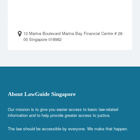
12 Marina Boulevard Marina Bay Financial Centre # 28-
00 Singapore 018982
About LawGuide Singapore
Our mission is to give you easier access to basic law-related
information and to help provide greater access to justice.
The law should be accessible by everyone. We make that happen.