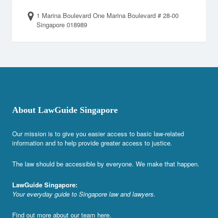
1 Marina Boulevard One Marina Boulevard # 28-00
Singapore 018989
About LawGuide Singapore
Our mission is to give you easier access to basic law-related
information and to help provide greater access to justice.
The law should be accessible by everyone. We make that happen.
LawGuide Singapore:
Your everyday guide to Singapore law and lawyers.
Find out more about our team
here
.