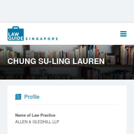
Search
for:
CHUNG SU-LING LAUREN
Profile
Name of Law Practice
ALLEN & GLEDHILL LLP