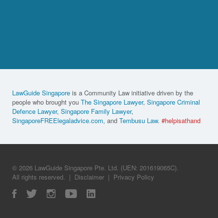
LawGuide Singapore
is a Community Law initiative driven by the
people who brought you
The Singapore Lawyer
,
Singapore Criminal
Defence Lawyer
,
Singapore Family Lawyer
,
SingaporeFREElegaladvice.com
, and
Tembusu Law
.
#helpisathand
© 2026 LawGuide Singapore Pte. Ltd. (UEN: 201619065C).
All rights reserved.
|
Disclaimer
|
Privacy Policy