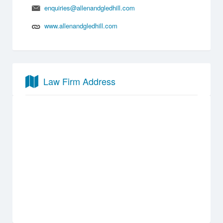
enquiries@allenandgledhill.com
www.allenandgledhill.com
Law Firm Address