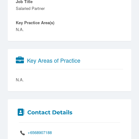
Job Title
Salaried Partner
Key Practice Area(s)
N.A.
Key Areas of Practice
N.A.
+6568907188