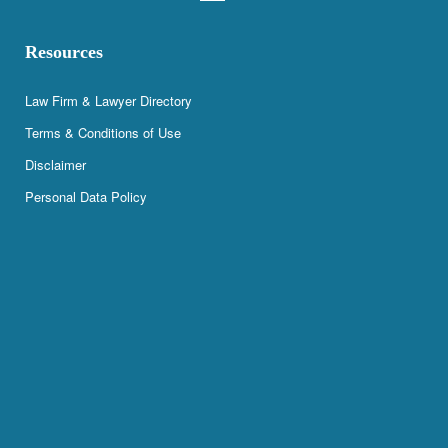
Resources
Law Firm & Lawyer Directory
Terms & Conditions of Use
Disclaimer
Personal Data Policy