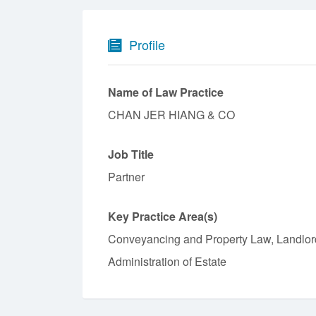
Profile
Name of Law Practice
CHAN JER HIANG & CO
Job Title
Partner
Key Practice Area(s)
Conveyancing and Property Law, Landlord
Administration of Estate