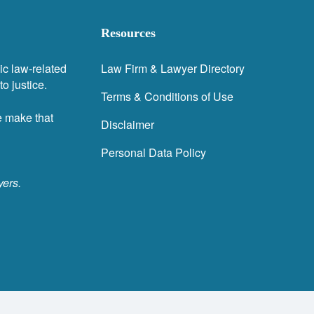
Resources
ic law-related
Law Firm & Lawyer Directory
o justice.
Terms & Conditions of Use
e make that
Disclaimer
Personal Data Policy
yers.