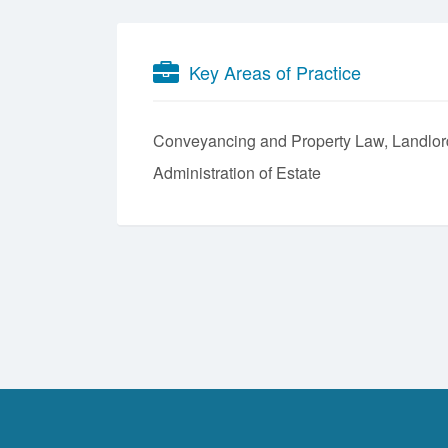
Key Areas of Practice
Conveyancing and Property Law
Landlor
Administration of Estate