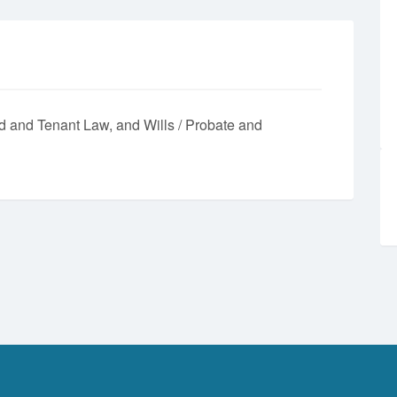
d and Tenant Law
Wills / Probate and