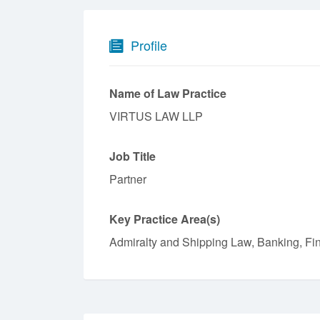
Profile
Name of Law Practice
VIRTUS LAW LLP
Job Title
Partner
Key Practice Area(s)
Admiralty and Shipping Law, Banking, Fi