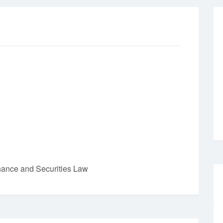
nance and Securities Law