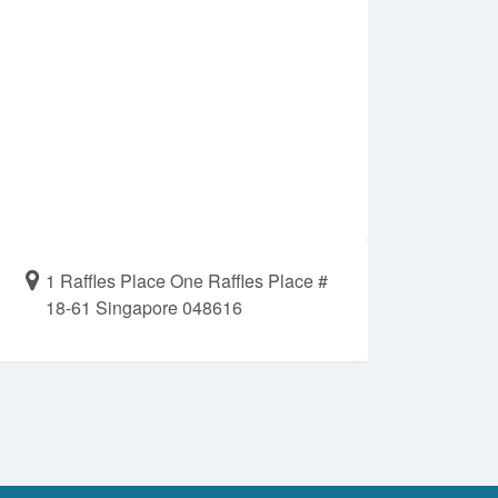
1 Raffles Place One Raffles Place #
18-61 Singapore 048616