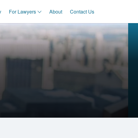
y
For Lawyers
About
Contact Us