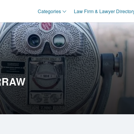
Categories
Law Firm & Lawyer Director
RRAW