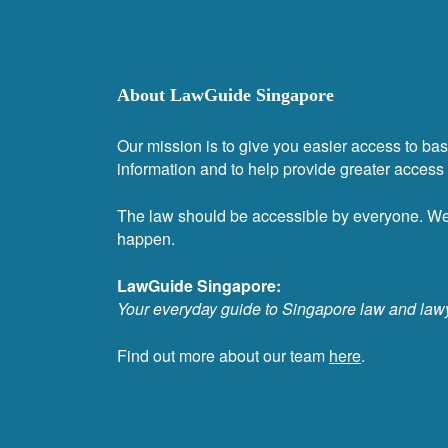
About LawGuide Singapore
Our mission is to give you easier access to bas
information and to help provide greater access t
The law should be accessible by everyone. W
happen.
LawGuide Singapore:
Your everyday guide to Singapore law and law
Find out more about our team
here
.