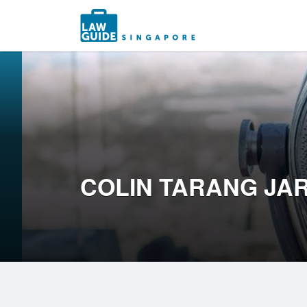
Search
for:
COLIN TARANG JA