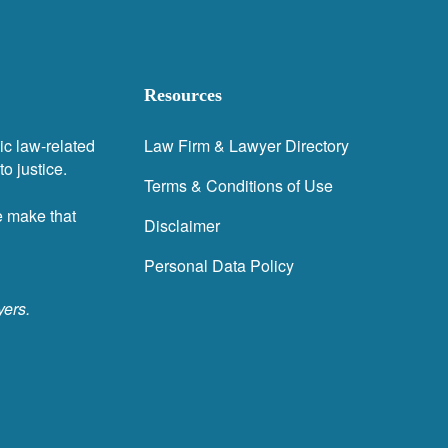
Resources
ic law-related
Law Firm & Lawyer Directory
o justice.
Terms & Conditions of Use
e make that
Disclaimer
Personal Data Policy
yers.