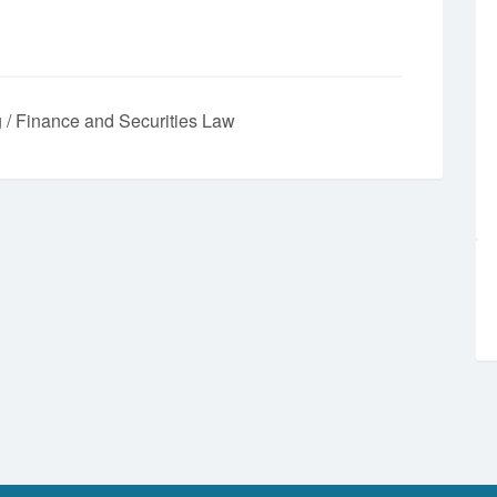
 / Finance and Securities Law