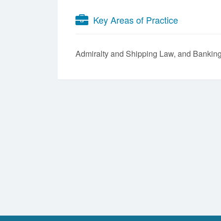
Key Areas of Practice
Admiralty and Shipping Law
Banking