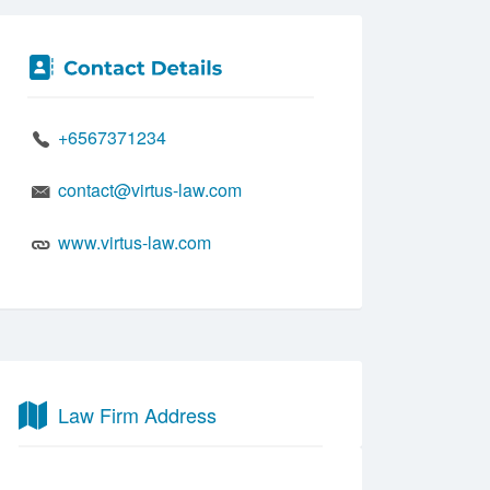
+6567371234
contact@virtus-law.com
www.virtus-law.com
Law Firm Address