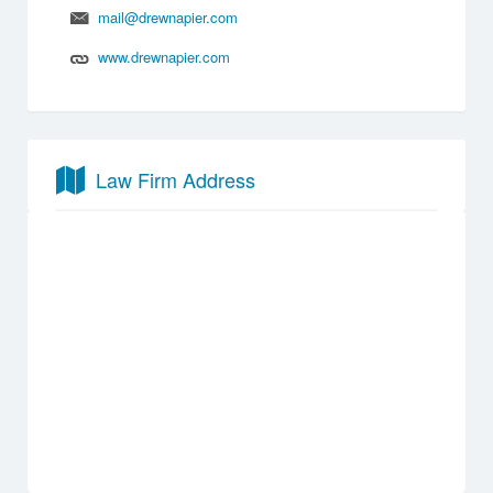
mail@drewnapier.com
www.drewnapier.com
Law Firm Address