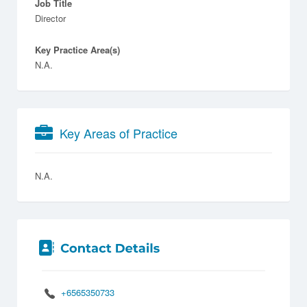
Job Title
Director
Key Practice Area(s)
N.A.
Key Areas of Practice
N.A.
+6565350733