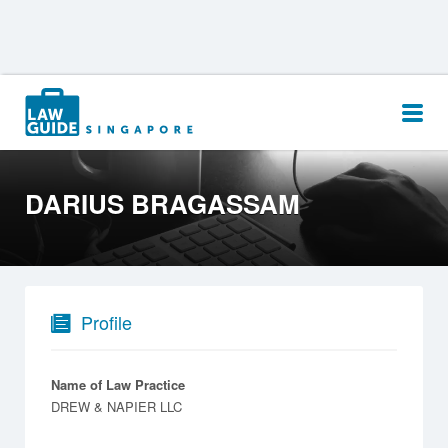
Search
for:
DARIUS BRAGASSAM
Profile
Name of Law Practice
DREW & NAPIER LLC