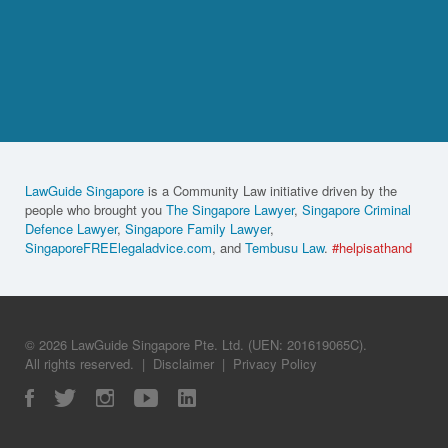
LawGuide Singapore
is a Community Law initiative driven by the
people who brought you
The Singapore Lawyer
,
Singapore Criminal
Defence Lawyer
,
Singapore Family Lawyer
,
SingaporeFREElegaladvice.com
, and
Tembusu Law
.
#helpisathand
© 2026 LawGuide Singapore Pte. Ltd. (UEN: 201619065C).
All rights reserved.
|
Disclaimer
|
Privacy Policy