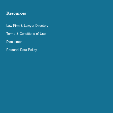
Resources
Law Firm & Lawyer Directory
Terms & Conditions of Use
Disclaimer
Personal Data Policy