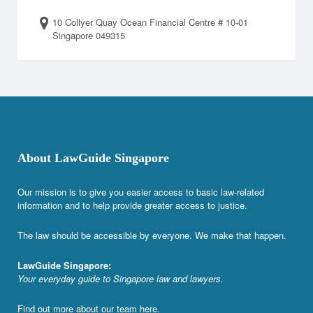
10 Collyer Quay Ocean Financial Centre # 10-01
Singapore 049315
About LawGuide Singapore
Our mission is to give you easier access to basic law-related
information and to help provide greater access to justice.
The law should be accessible by everyone. We make that happen.
LawGuide Singapore:
Your everyday guide to Singapore law and lawyers.
Find out more about our team
here
.