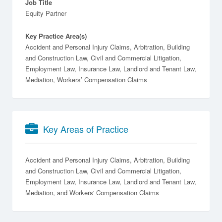
Job Title
Equity Partner
Key Practice Area(s)
Accident and Personal Injury Claims, Arbitration, Building
and Construction Law, Civil and Commercial Litigation,
Employment Law, Insurance Law, Landlord and Tenant Law,
Mediation, Workers’ Compensation Claims
Key Areas of Practice
Accident and Personal Injury Claims
Arbitration
Building
and Construction Law
Civil and Commercial Litigation
Employment Law
Insurance Law
Landlord and Tenant Law
Mediation
Workers' Compensation Claims