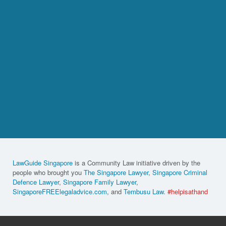
LawGuide Singapore
is a Community Law initiative driven by the
people who brought you
The Singapore Lawyer
,
Singapore Criminal
Defence Lawyer
,
Singapore Family Lawyer
,
SingaporeFREElegaladvice.com
, and
Tembusu Law
.
#helpisathand