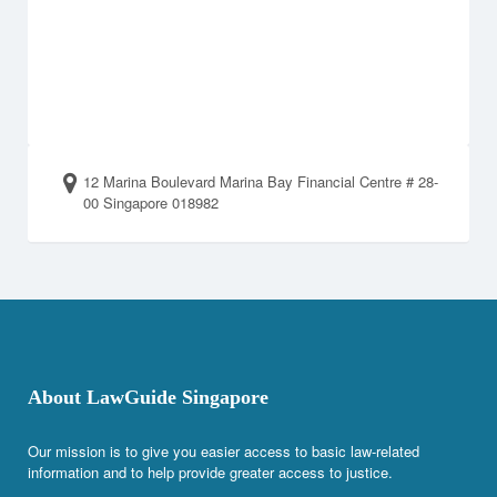
12 Marina Boulevard Marina Bay Financial Centre # 28-
00 Singapore 018982
About LawGuide Singapore
Our mission is to give you easier access to basic law-related
information and to help provide greater access to justice.