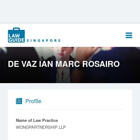
Search
for:
DE VAZ IAN MARC ROSAIRO
Profile
Name of Law Practice
WONGPARTNERSHIP LLP