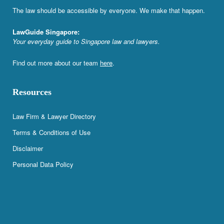
The law should be accessible by everyone. We make that happen.
LawGuide Singapore:
Your everyday guide to Singapore law and lawyers.
Find out more about our team
here
.
Resources
Law Firm & Lawyer Directory
Terms & Conditions of Use
Disclaimer
Personal Data Policy