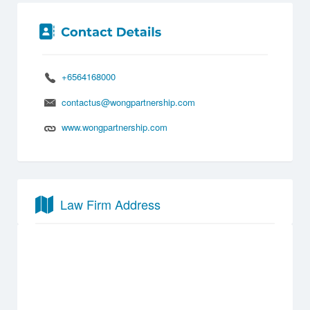
+6564168000
contactus@wongpartnership.com
www.wongpartnership.com
Law Firm Address