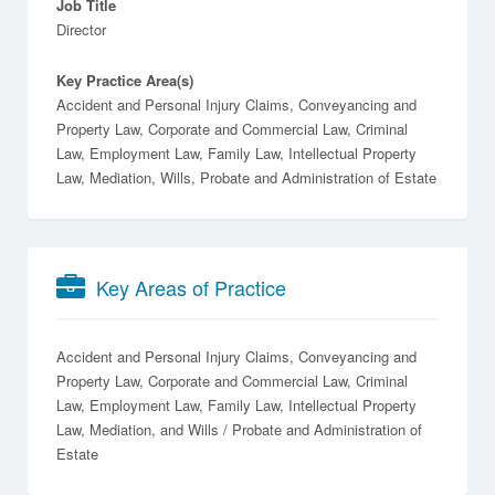
Job Title
Director
Key Practice Area(s)
Accident and Personal Injury Claims, Conveyancing and
Property Law, Corporate and Commercial Law, Criminal
Law, Employment Law, Family Law, Intellectual Property
Law, Mediation, Wills, Probate and Administration of Estate
Key Areas of Practice
Accident and Personal Injury Claims
Conveyancing and
Property Law
Corporate and Commercial Law
Criminal
Law
Employment Law
Family Law
Intellectual Property
Law
Mediation
Wills / Probate and Administration of
Estate