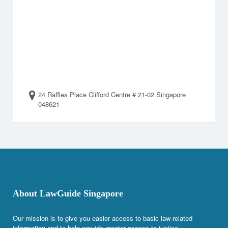
24 Raffles Place Clifford Centre # 21-02 Singapore
048621
About LawGuide Singapore
Our mission is to give you easier access to basic law-related
information and to help provide greater access to justice.