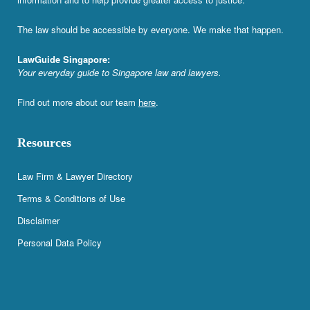
The law should be accessible by everyone. We make that happen.
LawGuide Singapore:
Your everyday guide to Singapore law and lawyers.
Find out more about our team
here
.
Resources
Law Firm & Lawyer Directory
Terms & Conditions of Use
Disclaimer
Personal Data Policy