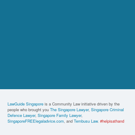
LawGuide Singapore
is a Community Law initiative driven by the
people who brought you
The Singapore Lawyer
,
Singapore Criminal
Defence Lawyer
,
Singapore Family Lawyer
,
SingaporeFREElegaladvice.com
, and
Tembusu Law
.
#helpisathand