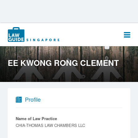
Search
for:
EE KWONG RONG CLEMENT
Profile
Name of Law Practice
CHIA-THOMAS LAW CHAMBERS LLC