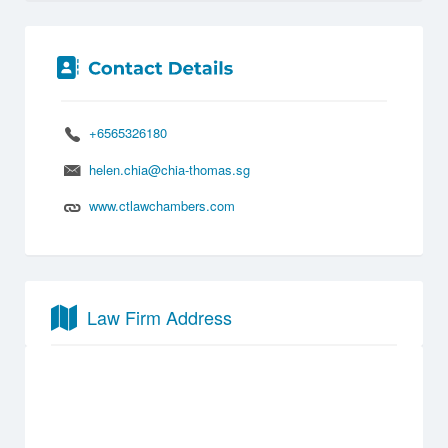
+6565326180
helen.chia@chia-thomas.sg
www.ctlawchambers.com
Law Firm Address