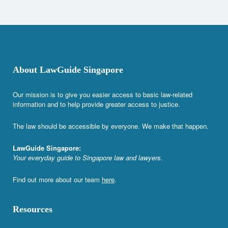
About LawGuide Singapore
Our mission is to give you easier access to basic law-related
information and to help provide greater access to justice.
The law should be accessible by everyone. We make that happen.
LawGuide Singapore:
Your everyday guide to Singapore law and lawyers.
Find out more about our team
here
.
Resources