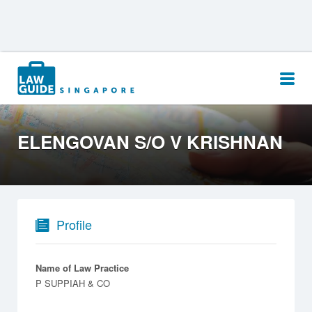
Search
for:
ELENGOVAN S/O V KRISHNAN
Profile
Name of Law Practice
P SUPPIAH & CO