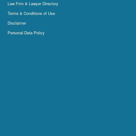
Law Firm & Lawyer Directory
Terms & Conditions of Use
Disclaimer
Personal Data Policy