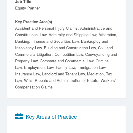
Job Title
Equity Partner
Key Practice Area(s)
Accident and Personal Injury Claims, Administrative and
Constitutional Law, Admiralty and Shipping Law, Arbitration,
Banking, Finance and Securities Law, Bankruptcy and
Insolvency Law, Building and Construction Law, Civil and
Commercial Litigation, Competition Law, Conveyancing and
Property Law, Corporate and Commercial Law, Criminal
Law, Employment Law, Family Law, Immigration Law,
Insurance Law, Landlord and Tenant Law, Mediation, Tax
Law, Wills, Probate and Administration of Estate, Workers’
Compensation Claims
Key Areas of Practice