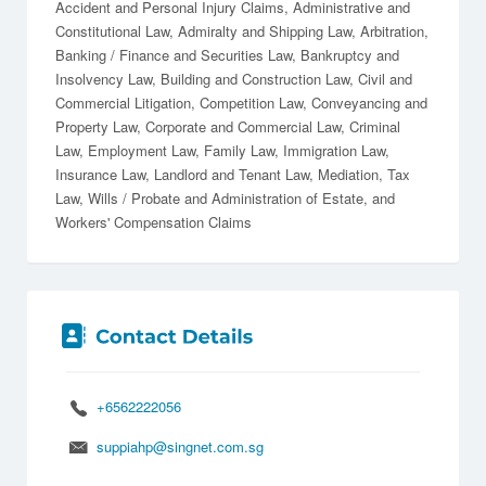
Accident and Personal Injury Claims
Administrative and
Constitutional Law
Admiralty and Shipping Law
Arbitration
Banking / Finance and Securities Law
Bankruptcy and
Insolvency Law
Building and Construction Law
Civil and
Commercial Litigation
Competition Law
Conveyancing and
Property Law
Corporate and Commercial Law
Criminal
Law
Employment Law
Family Law
Immigration Law
Insurance Law
Landlord and Tenant Law
Mediation
Tax
Law
Wills / Probate and Administration of Estate
Workers' Compensation Claims
+6562222056
suppiahp@singnet.com.sg