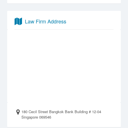
Law Firm Address
180 Cecil Street Bangkok Bank Building # 12-04
Singapore 069546