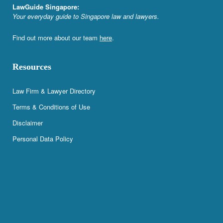
LawGuide Singapore:
Your everyday guide to Singapore law and lawyers.
Find out more about our team
here
.
Resources
Law Firm & Lawyer Directory
Terms & Conditions of Use
Disclaimer
Personal Data Policy