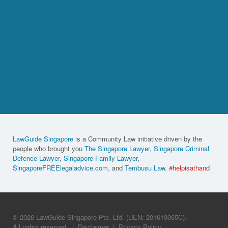
LawGuide Singapore
is a Community Law initiative driven by the
people who brought you
The Singapore Lawyer
,
Singapore Criminal
Defence Lawyer
,
Singapore Family Lawyer
,
SingaporeFREElegaladvice.com
, and
Tembusu Law
.
#helpisathand
© 2026 LawGuide Singapore Pte. Ltd. (UEN: 201619065C).
All rights reserved.
|
Disclaimer
|
Privacy Policy