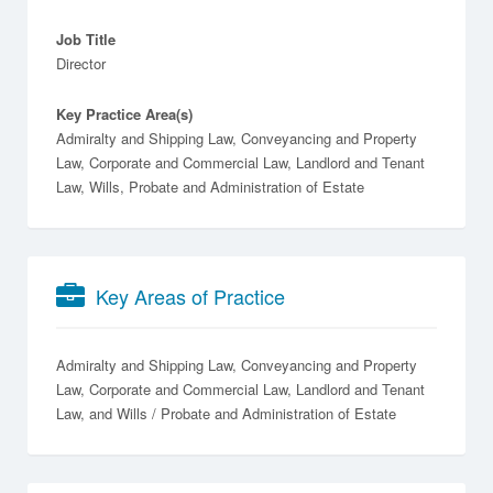
Job Title
Director
Key Practice Area(s)
Admiralty and Shipping Law, Conveyancing and Property
Law, Corporate and Commercial Law, Landlord and Tenant
Law, Wills, Probate and Administration of Estate
Key Areas of Practice
Admiralty and Shipping Law
Conveyancing and Property
Law
Corporate and Commercial Law
Landlord and Tenant
Law
Wills / Probate and Administration of Estate