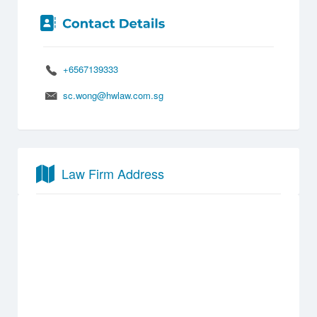
+6567139333
sc.wong@hwlaw.com.sg
Law Firm Address