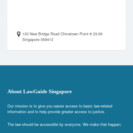
133 New Bridge Road Chinatown Point # 23-06
Singapore 059413
About LawGuide Singapore
Our mission is to give you easier access to basic law-related
information and to help provide greater access to justice.
The law should be accessible by everyone. We make that happen.