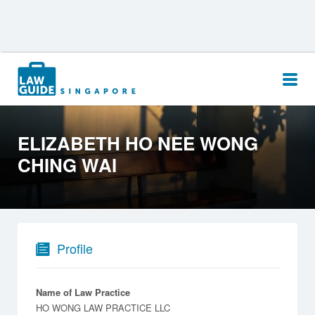
Search
for:
ELIZABETH HO NEE WONG
CHING WAI
Profile
Name of Law Practice
HO WONG LAW PRACTICE LLC