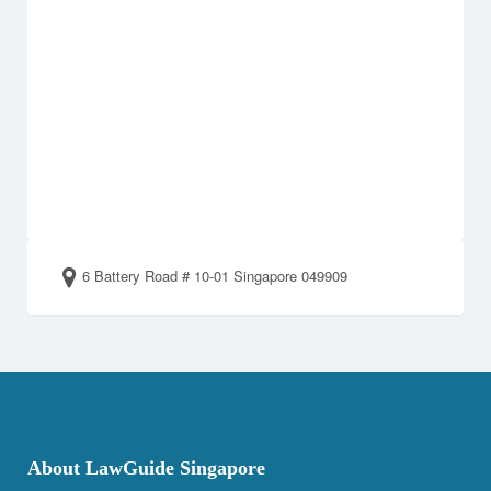
6 Battery Road # 10-01 Singapore 049909
About LawGuide Singapore