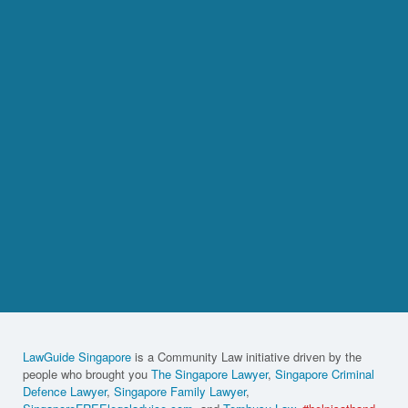
LawGuide Singapore
is a Community Law initiative driven by the
people who brought you
The Singapore Lawyer
,
Singapore Criminal
Defence Lawyer
,
Singapore Family Lawyer
,