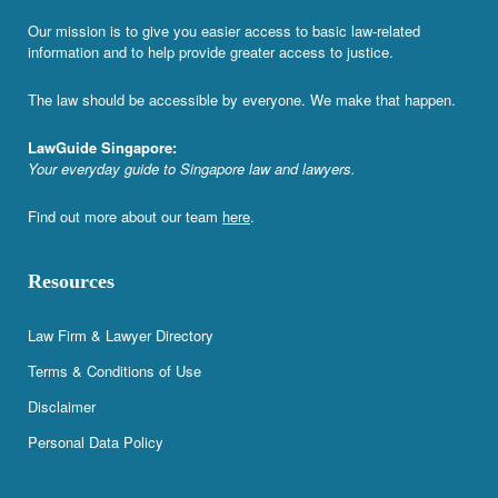
Our mission is to give you easier access to basic law-related
information and to help provide greater access to justice.
The law should be accessible by everyone. We make that happen.
LawGuide Singapore:
Your everyday guide to Singapore law and lawyers.
Find out more about our team
here
.
Resources
Law Firm & Lawyer Directory
Terms & Conditions of Use
Disclaimer
Personal Data Policy