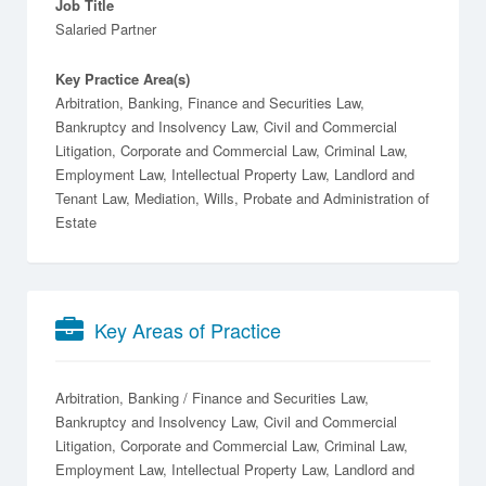
Job Title
Salaried Partner
Key Practice Area(s)
Arbitration, Banking, Finance and Securities Law,
Bankruptcy and Insolvency Law, Civil and Commercial
Litigation, Corporate and Commercial Law, Criminal Law,
Employment Law, Intellectual Property Law, Landlord and
Tenant Law, Mediation, Wills, Probate and Administration of
Estate
Key Areas of Practice
Arbitration
Banking / Finance and Securities Law
Bankruptcy and Insolvency Law
Civil and Commercial
Litigation
Corporate and Commercial Law
Criminal Law
Employment Law
Intellectual Property Law
Landlord and