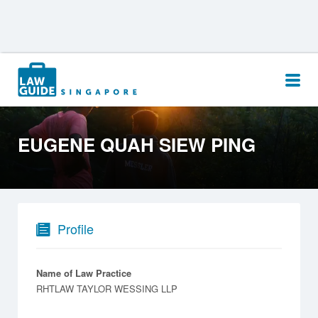
Search
for:
EUGENE QUAH SIEW PING
Profile
Name of Law Practice
RHTLAW TAYLOR WESSING LLP