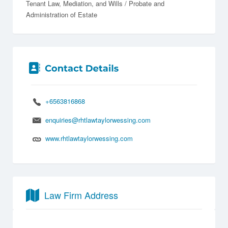
Tenant Law
Mediation
Wills / Probate and
Administration of Estate
+6563816868
enquiries@rhtlawtaylorwessing.com
www.rhtlawtaylorwessing.com
Law Firm Address