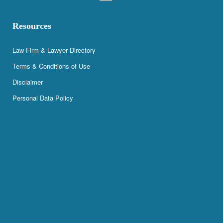
Resources
Law Firm & Lawyer Directory
Terms & Conditions of Use
Disclaimer
Personal Data Policy