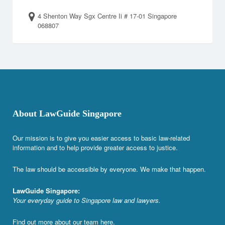
4 Shenton Way Sgx Centre Ii # 17-01 Singapore
068807
About LawGuide Singapore
Our mission is to give you easier access to basic law-related
information and to help provide greater access to justice.
The law should be accessible by everyone. We make that happen.
LawGuide Singapore:
Your everyday guide to Singapore law and lawyers.
Find out more about our team
here
.