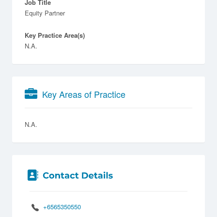
Job Title
Equity Partner
Key Practice Area(s)
N.A.
Key Areas of Practice
N.A.
+6565350550