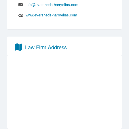
info@eversheds-harryelias.com
www.eversheds-harryelias.com
Law Firm Address