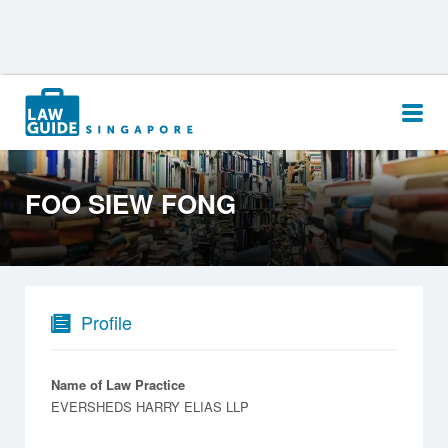
Search
for:
FOO SIEW FONG
Profile
Name of Law Practice
EVERSHEDS HARRY ELIAS LLP