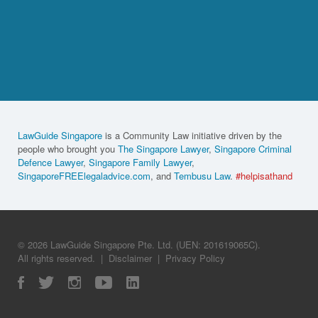
LawGuide Singapore
is a Community Law initiative driven by the
people who brought you
The Singapore Lawyer
,
Singapore Criminal
Defence Lawyer
,
Singapore Family Lawyer
,
SingaporeFREElegaladvice.com
, and
Tembusu Law
.
#helpisathand
© 2026 LawGuide Singapore Pte. Ltd. (UEN: 201619065C).
All rights reserved.
|
Disclaimer
|
Privacy Policy