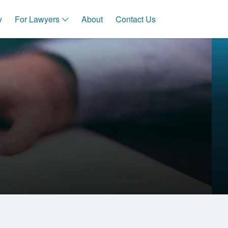
y
For Lawyers
About
Contact Us