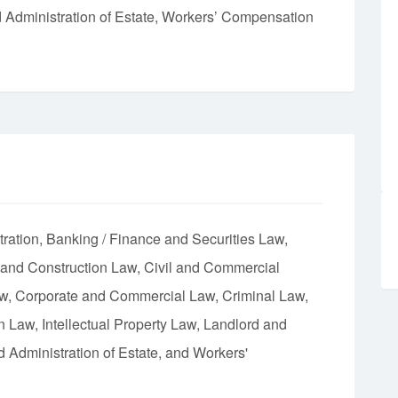
d Administration of Estate, Workers’ Compensation
tration
Banking / Finance and Securities Law
 and Construction Law
Civil and Commercial
aw
Corporate and Commercial Law
Criminal Law
on Law
Intellectual Property Law
Landlord and
d Administration of Estate
Workers'