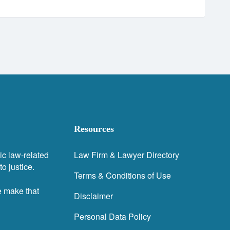
Resources
ic law-related
Law Firm & Lawyer Directory
o justice.
Terms & Conditions of Use
e make that
Disclaimer
Personal Data Policy