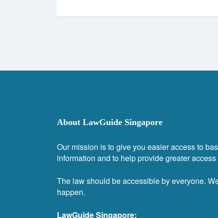
About LawGuide Singapore
Our mission is to give you easier access to bas
information and to help provide greater access t
The law should be accessible by everyone. W
happen.
LawGuide Singapore: