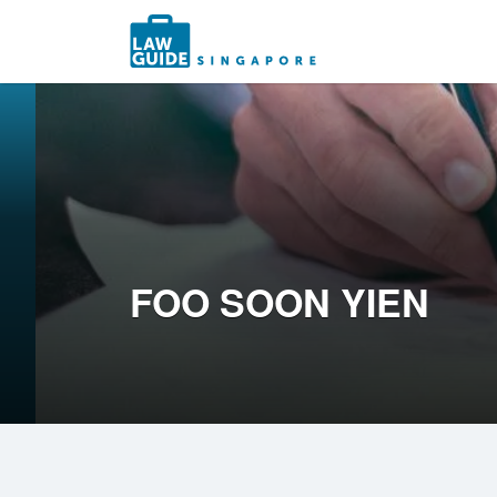
Search
for:
FOO SOON YIEN