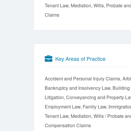
Tenant Law, Mediation, Wills, Probate an
Claims
Key Areas of Practice
Accident and Personal Injury Claims
Arbi
Bankruptcy and Insolvency Law
Building
Litigation
Conveyancing and Property L
Employment Law
Family Law
Immigrati
Tenant Law
Mediation
Wills / Probate an
Compensation Claims