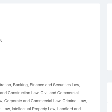
N
tration, Banking, Finance and Securities Law,
 and Construction Law, Civil and Commercial
aw, Corporate and Commercial Law, Criminal Law,
Law, Intellectual Property Law, Landlord and