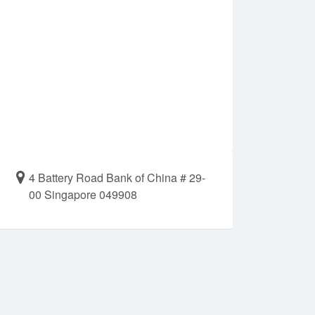
4 Battery Road Bank of China # 29-
00 Singapore 049908