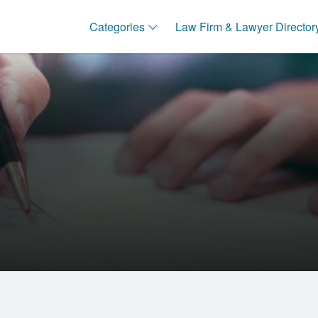
Categories
Law Firm & Lawyer Director