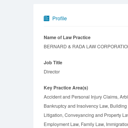
Profile
Name of Law Practice
BERNARD & RADA LAW CORPORATIO
Job Title
Director
Key Practice Area(s)
Accident and Personal Injury Claims, Arbi
Bankruptcy and Insolvency Law, Building
Litigation, Conveyancing and Property L
Employment Law, Family Law, Immigration 