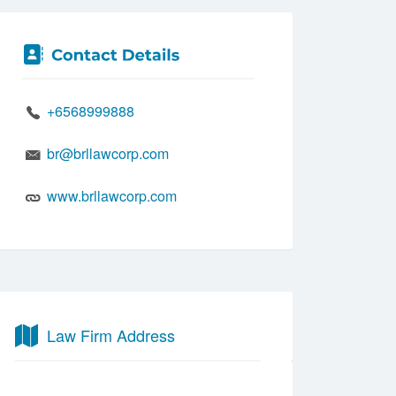
+6568999888
br@brllawcorp.com
www.brllawcorp.com
Law Firm Address