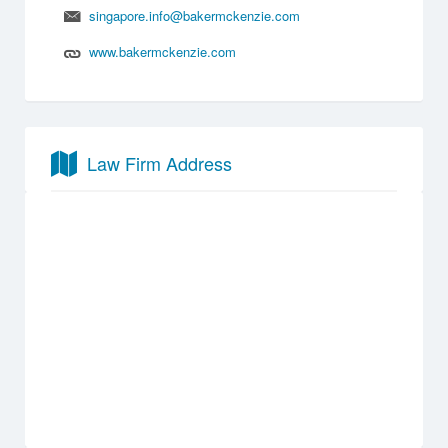
singapore.info@bakermckenzie.com
www.bakermckenzie.com
Law Firm Address