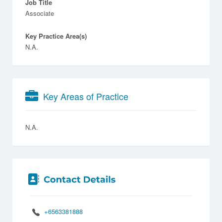
Job Title
Associate
Key Practice Area(s)
N.A.
Key Areas of Practice
N.A.
+6563381888