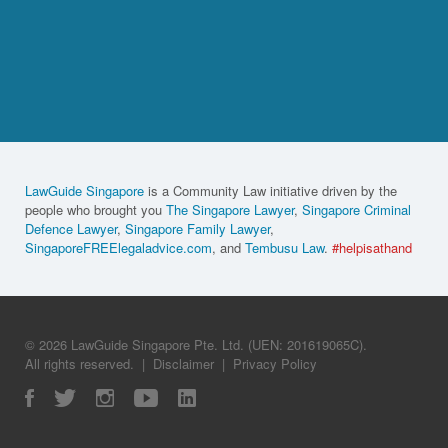
LawGuide Singapore
is a Community Law initiative driven by the
people who brought you
The Singapore Lawyer
,
Singapore Criminal
Defence Lawyer
,
Singapore Family Lawyer
,
SingaporeFREElegaladvice.com
, and
Tembusu Law
.
#helpisathand
© 2026 LawGuide Singapore Pte. Ltd. (UEN: 201619065C).
All rights reserved.
|
Disclaimer
|
Privacy Policy