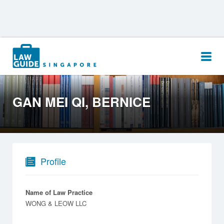
Search
for:
GAN MEI QI, BERNICE
Profile
Name of Law Practice
WONG & LEOW LLC