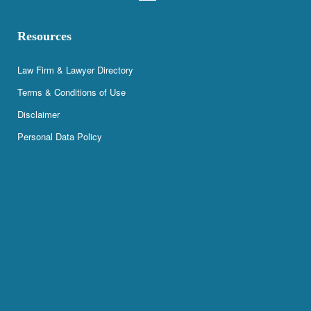
Resources
Law Firm & Lawyer Directory
Terms & Conditions of Use
Disclaimer
Personal Data Policy