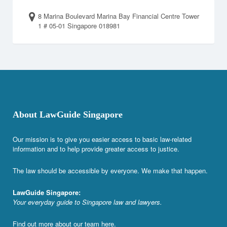
8 Marina Boulevard Marina Bay Financial Centre Tower
1 # 05-01 Singapore 018981
About LawGuide Singapore
Our mission is to give you easier access to basic law-related
information and to help provide greater access to justice.
The law should be accessible by everyone. We make that happen.
LawGuide Singapore:
Your everyday guide to Singapore law and lawyers.
Find out more about our team
here
.