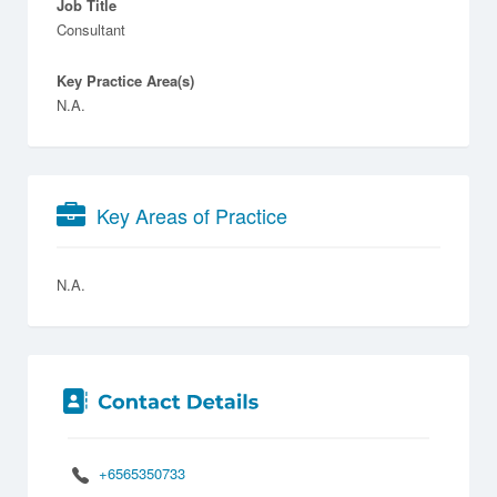
Job Title
Consultant
Key Practice Area(s)
N.A.
Key Areas of Practice
N.A.
+6565350733