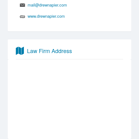
mail@drewnapier.com
www.drewnapier.com
Law Firm Address