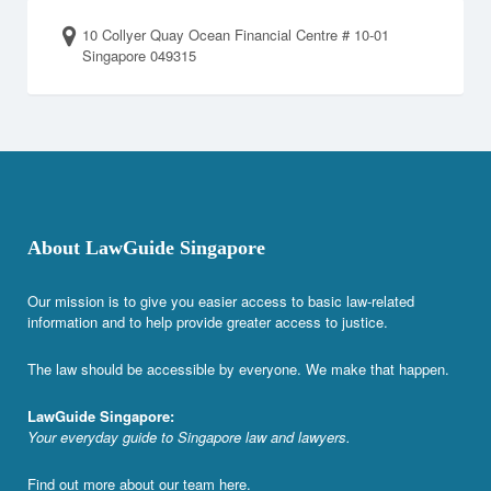
10 Collyer Quay Ocean Financial Centre # 10-01
Singapore 049315
About LawGuide Singapore
Our mission is to give you easier access to basic law-related
information and to help provide greater access to justice.
The law should be accessible by everyone. We make that happen.
LawGuide Singapore:
Your everyday guide to Singapore law and lawyers.
Find out more about our team
here
.