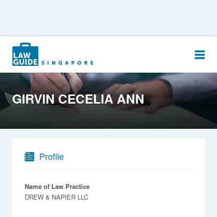
Search
for:
GIRVIN CECELIA ANN
Profile
Name of Law Practice
DREW & NAPIER LLC