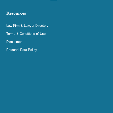
Resources
Law Firm & Lawyer Directory
Terms & Conditions of Use
Disclaimer
Personal Data Policy