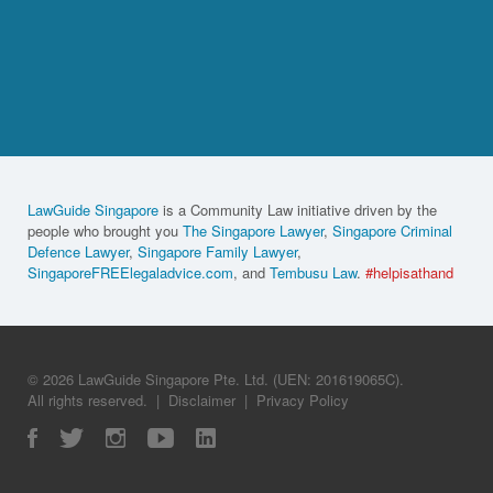
LawGuide Singapore
is a Community Law initiative driven by the
people who brought you
The Singapore Lawyer
,
Singapore Criminal
Defence Lawyer
,
Singapore Family Lawyer
,
SingaporeFREElegaladvice.com
, and
Tembusu Law
.
#helpisathand
© 2026 LawGuide Singapore Pte. Ltd. (UEN: 201619065C).
All rights reserved.
|
Disclaimer
|
Privacy Policy