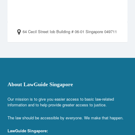
64 Cecil Street Iob Building # 06-01 Singapore 049711
About LawGuide Singapore
Our mission is to give you easier access to basic law-related
information and to help provide greater access to justice.
The law should be accessible by everyone. We make that happen.
LawGuide Singapore: