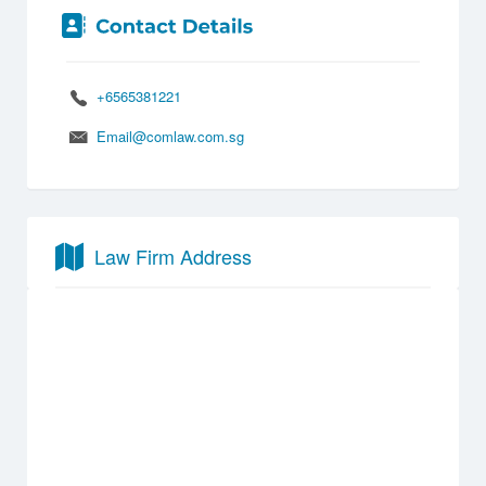
+6565381221
Email@comlaw.com.sg
Law Firm Address