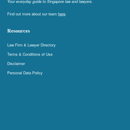
Your everyday guide to Singapore law and lawyers.
Find out more about our team
here
.
Resources
Law Firm & Lawyer Directory
Terms & Conditions of Use
Disclaimer
Personal Data Policy