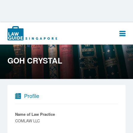
Search
for:
GOH CRYSTAL
Profile
Name of Law Practice
COMLAW LLC