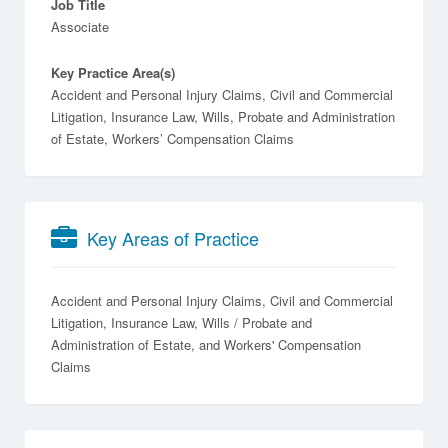
Job Title
Associate
Key Practice Area(s)
Accident and Personal Injury Claims, Civil and Commercial
Litigation, Insurance Law, Wills, Probate and Administration
of Estate, Workers’ Compensation Claims
Key Areas of Practice
Accident and Personal Injury Claims
Civil and Commercial
Litigation
Insurance Law
Wills / Probate and
Administration of Estate
Workers' Compensation
Claims