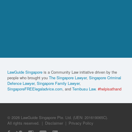
LawGuide Singapore
is a Community Law initiative driven by the
people who brought you
The Singapore Lawyer
,
Singapore Criminal
Defence Lawyer
,
Singapore Family Lawyer
,
SingaporeFREElegaladvice.com
, and
Tembusu Law
.
#helpisathand
© 2026 LawGuide Singapore Pte. Ltd. (UEN: 201619065C).
All rights reserved.
|
Disclaimer
|
Privacy Policy