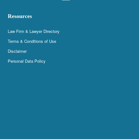
Resources
Law Firm & Lawyer Directory
Terms & Conditions of Use
Disclaimer
Personal Data Policy