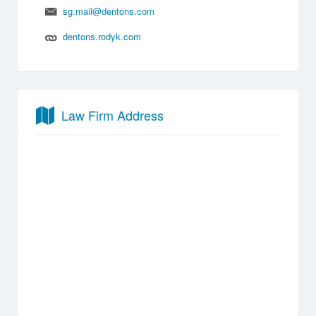
sg.mail@dentons.com
dentons.rodyk.com
Law Firm Address