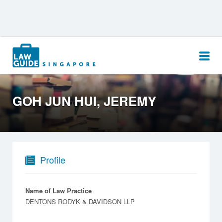
Search
for:
GOH JUN HUI, JEREMY
Profile
Name of Law Practice
DENTONS RODYK & DAVIDSON LLP