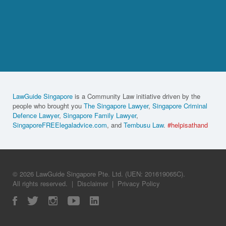
LawGuide Singapore
is a Community Law initiative driven by the
people who brought you
The Singapore Lawyer
,
Singapore Criminal
Defence Lawyer
,
Singapore Family Lawyer
,
SingaporeFREElegaladvice.com
, and
Tembusu Law
.
#helpisathand
© 2026 LawGuide Singapore Pte. Ltd. (UEN: 201619065C).
All rights reserved.
|
Disclaimer
|
Privacy Policy