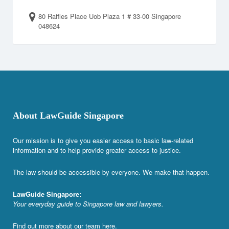
80 Raffles Place Uob Plaza 1 # 33-00 Singapore
048624
About LawGuide Singapore
Our mission is to give you easier access to basic law-related
information and to help provide greater access to justice.
The law should be accessible by everyone. We make that happen.
LawGuide Singapore:
Your everyday guide to Singapore law and lawyers.
Find out more about our team
here
.