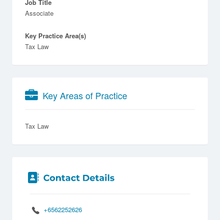
Job Title
Associate
Key Practice Area(s)
Tax Law
Key Areas of Practice
Tax Law
+6562252626