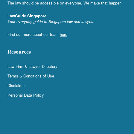
The law should be accessible by everyone. We make that happen.
LawGuide Singapore:
Your everyday guide to Singapore law and lawyers.
Find out more about our team
here
.
Resources
Law Firm & Lawyer Directory
Terms & Conditions of Use
Disclaimer
Personal Data Policy