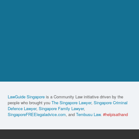
LawGuide Singapore
is a Community Law initiative driven by the
people who brought you
The Singapore Lawyer
,
Singapore Criminal
Defence Lawyer
,
Singapore Family Lawyer
,
SingaporeFREElegaladvice.com
, and
Tembusu Law
.
#helpisathand