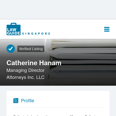
Search
for:
Verified Listing
Catherine Hanam
Managing Director
Attorneys Inc. LLC
Profile