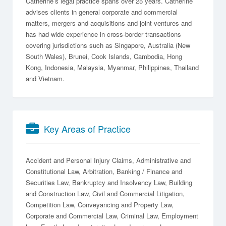
Catherine’s legal practice spans over 25 years. Catherine
advises clients in general corporate and commercial
matters, mergers and acquisitions and joint ventures and
has had wide experience in cross-border transactions
covering jurisdictions such as Singapore, Australia (New
South Wales), Brunei, Cook Islands, Cambodia, Hong
Kong, Indonesia, Malaysia, Myanmar, Philippines, Thailand
and Vietnam.
Key Areas of Practice
Accident and Personal Injury Claims
Administrative and
Constitutional Law
Arbitration
Banking / Finance and
Securities Law
Bankruptcy and Insolvency Law
Building
and Construction Law
Civil and Commercial Litigation
Competition Law
Conveyancing and Property Law
Corporate and Commercial Law
Criminal Law
Employment