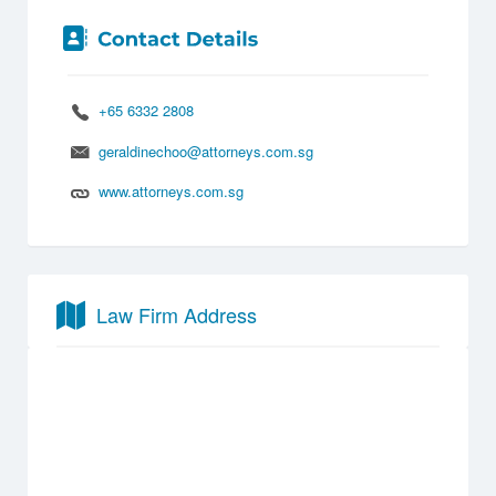
+65 6332 2808
geraldinechoo@attorneys.com.sg
www.attorneys.com.sg
Law Firm Address