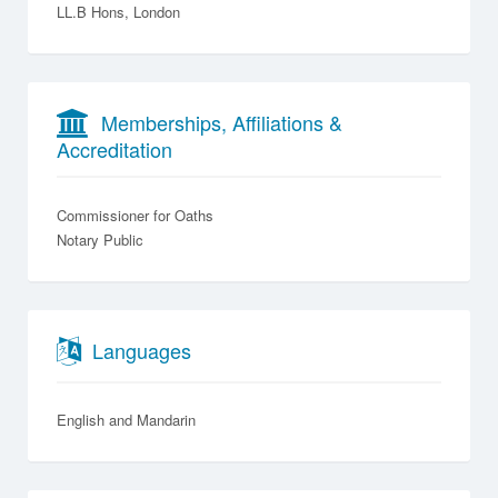
LL.B Hons, London
Memberships, Affiliations &
Accreditation
Commissioner for Oaths
Notary Public
Languages
English
Mandarin