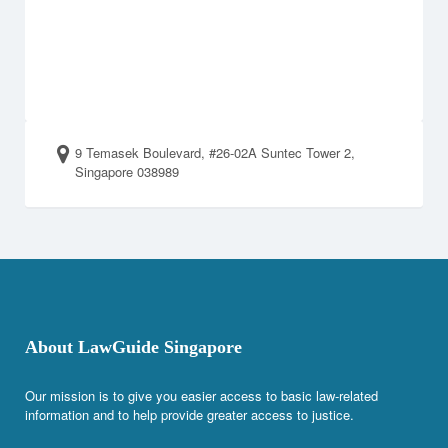
9 Temasek Boulevard, #26-02A Suntec Tower 2,
Singapore 038989
About LawGuide Singapore
Our mission is to give you easier access to basic law-related
information and to help provide greater access to justice.