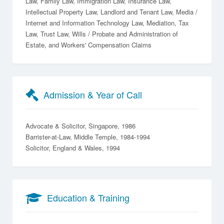
Law
Family Law
Immigration Law
Insurance Law
Intellectual Property Law
Landlord and Tenant Law
Media /
Internet and Information Technology Law
Mediation
Tax
Law
Trust Law
Wills / Probate and Administration of
Estate
Workers' Compensation Claims
Admission & Year of Call
Advocate & Solicitor, Singapore, 1986
Barrister-at-Law, Middle Temple, 1984-1994
Solicitor, England & Wales, 1994
Education & Training