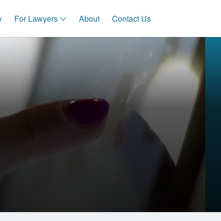
y
For Lawyers
About
Contact Us