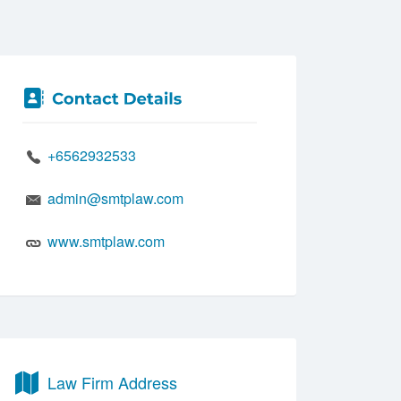
+6562932533
admin@smtplaw.com
www.smtplaw.com
Law Firm Address