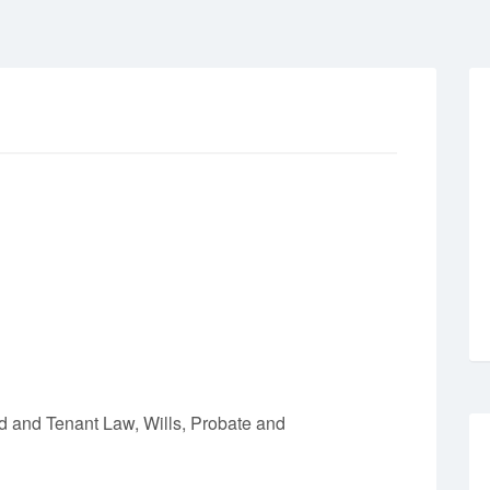
 and Tenant Law, Wills, Probate and