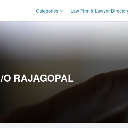
Categories
Law Firm & Lawyer Director
D/O RAJAGOPAL