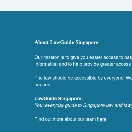
About LawGuide Singapore
Our mission is to give you easier access to bas
information and to help provide greater access t
The law should be accessible by everyone. W
happen.
LawGuide Singapore:
Your everyday guide to Singapore law and law
Find out more about our team
here
.