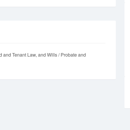
d and Tenant Law
Wills / Probate and