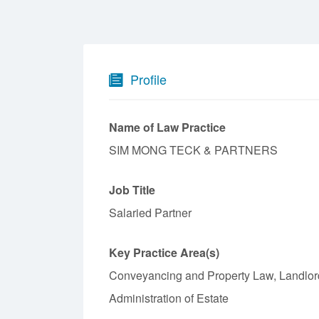
Profile
Name of Law Practice
SIM MONG TECK & PARTNERS
Job Title
Salaried Partner
Key Practice Area(s)
Conveyancing and Property Law, Landlord
Administration of Estate