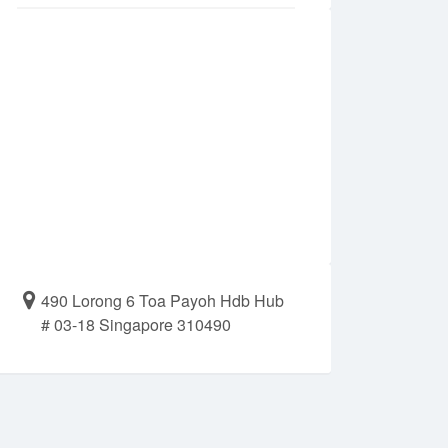
490 Lorong 6 Toa Payoh Hdb Hub
# 03-18 Singapore 310490