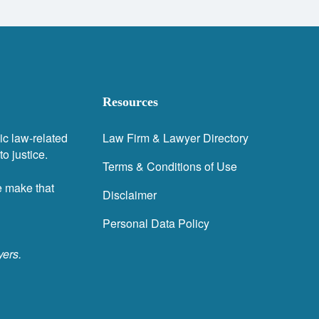
Resources
ic law-related
Law Firm & Lawyer Directory
o justice.
Terms & Conditions of Use
e make that
Disclaimer
Personal Data Policy
yers.