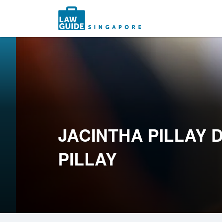
Search
for:
JACINTHA PILLAY 
PILLAY