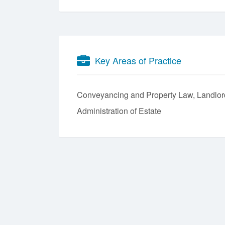
Key Areas of Practice
Conveyancing and Property Law
Landlor
Administration of Estate