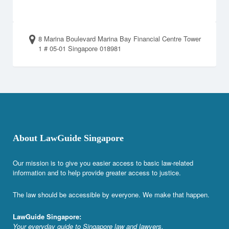
8 Marina Boulevard Marina Bay Financial Centre Tower
1 # 05-01 Singapore 018981
About LawGuide Singapore
Our mission is to give you easier access to basic law-related
information and to help provide greater access to justice.
The law should be accessible by everyone. We make that happen.
LawGuide Singapore:
Your everyday guide to Singapore law and lawyers.