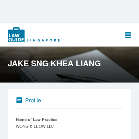
Search
for:
JAKE SNG KHEA LIANG
Profile
Name of Law Practice
WONG & LEOW LLC