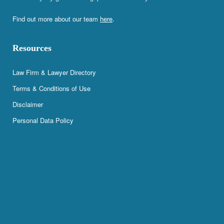
Find out more about our team
here
.
Resources
Law Firm & Lawyer Directory
Terms & Conditions of Use
Disclaimer
Personal Data Policy