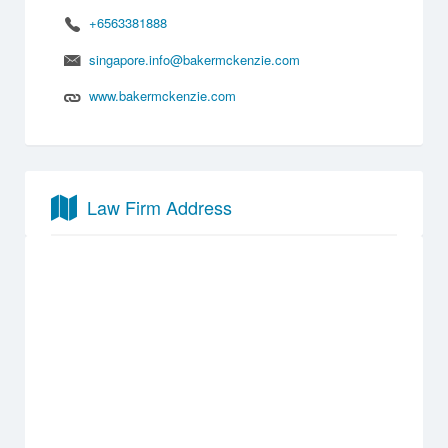
+6563381888
singapore.info@bakermckenzie.com
www.bakermckenzie.com
Law Firm Address