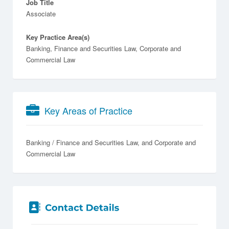
Job Title
Associate
Key Practice Area(s)
Banking, Finance and Securities Law, Corporate and
Commercial Law
Key Areas of Practice
Banking / Finance and Securities Law
Corporate and
Commercial Law