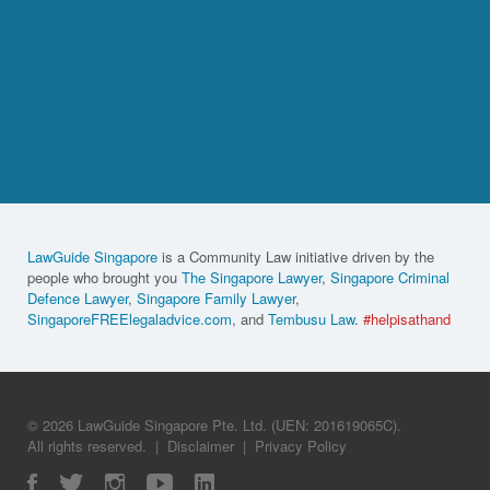
LawGuide Singapore
is a Community Law initiative driven by the
people who brought you
The Singapore Lawyer
,
Singapore Criminal
Defence Lawyer
,
Singapore Family Lawyer
,
SingaporeFREElegaladvice.com
, and
Tembusu Law
.
#helpisathand
© 2026 LawGuide Singapore Pte. Ltd. (UEN: 201619065C).
All rights reserved.
|
Disclaimer
|
Privacy Policy