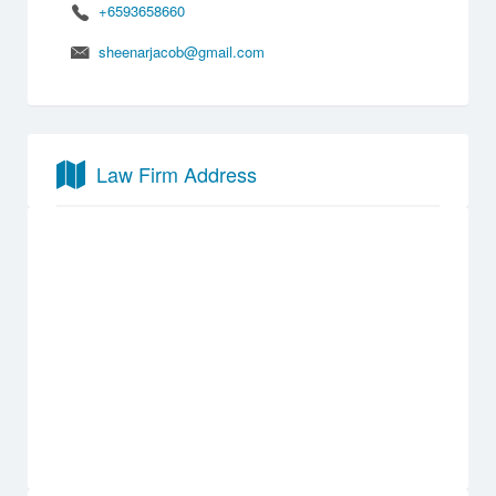
+6593658660
sheenarjacob@gmail.com
Law Firm Address