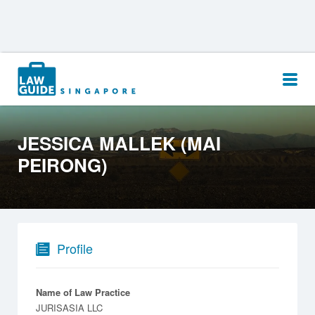
Search
for:
JESSICA MALLEK (MAI
PEIRONG)
Profile
Name of Law Practice
JURISASIA LLC