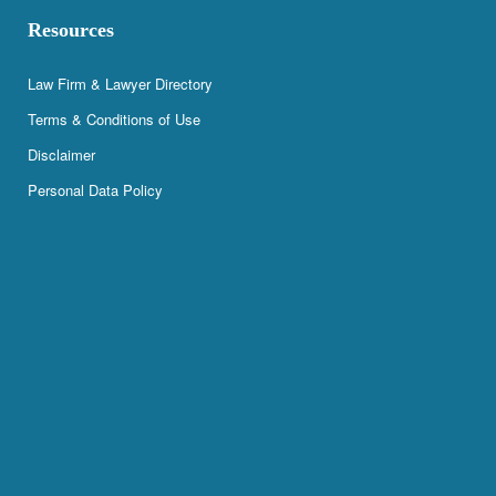
Resources
Law Firm & Lawyer Directory
Terms & Conditions of Use
Disclaimer
Personal Data Policy