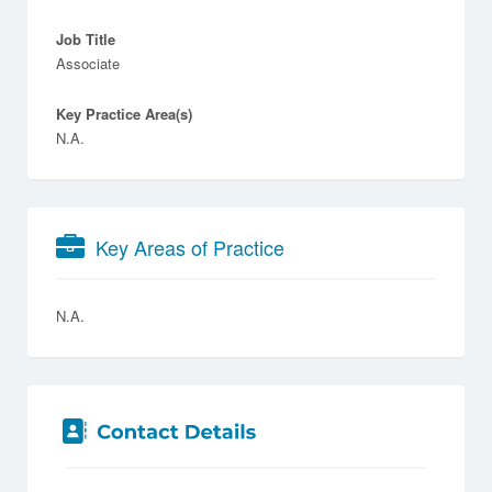
Job Title
Associate
Key Practice Area(s)
N.A.
Key Areas of Practice
N.A.