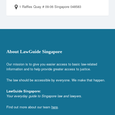
1 Raffles Quay # 09-06 Singapore 048583
About LawGuide Singapore
Our mission is to give you easier access to basic law-related
information and to help provide greater access to justice.
The law should be accessible by everyone. We make that happen.
LawGuide Singapore:
Your everyday guide to Singapore law and lawyers.
Find out more about our team
here
.