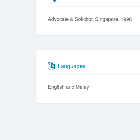
Advocate & Solicitor, Singapore, 1998
Languages
English
Malay