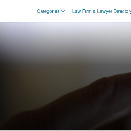
Categories
Law Firm & Lawyer Director