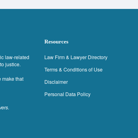
Resources
ic law-related
Law Firm & Lawyer Directory
o justice.
Terms & Conditions of Use
e make that
Disclaimer
Personal Data Policy
yers.