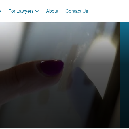
y
For Lawyers
About
Contact Us