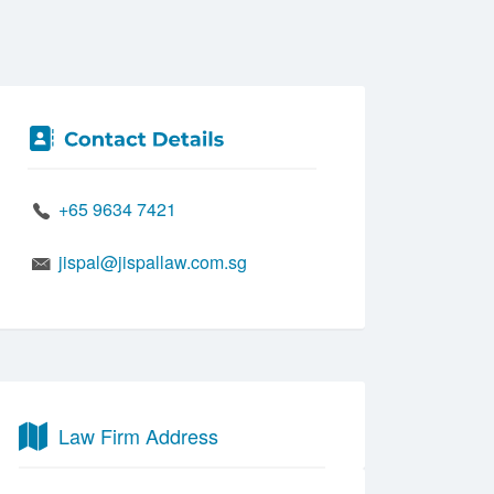
+65 9634 7421
jispal@jispallaw.com.sg
Law Firm Address