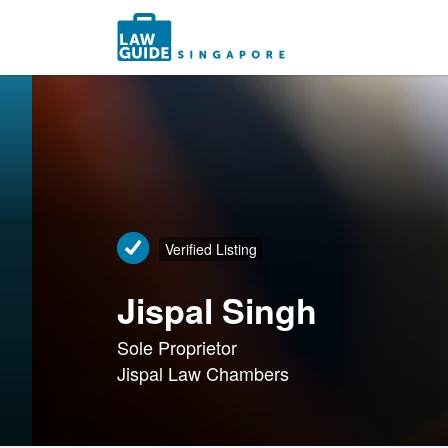
Search
for:
Verified Listing
Jispal Singh
Sole Proprietor
Jispal Law Chambers