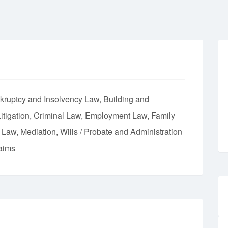
kruptcy and Insolvency Law
Building and
itigation
Criminal Law
Employment Law
Family
t Law
Mediation
Wills / Probate and Administration
aims