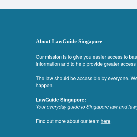
About LawGuide Singapore
Our mission is to give you easier access to bas
information and to help provide greater access t
The law should be accessible by everyone. W
happen.
LawGuide Singapore:
Your everyday guide to Singapore law and law
Find out more about our team
here
.