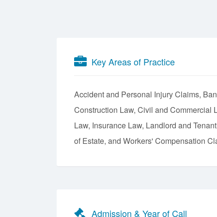
Key Areas of Practice
Accident and Personal Injury Claims
Ban
Construction Law
Civil and Commercial L
Law
Insurance Law
Landlord and Tenan
of Estate
Workers' Compensation Cl
Admission & Year of Call