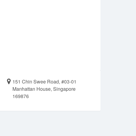
151 Chin Swee Road, #03-01
Manhattan House, Singapore
169876