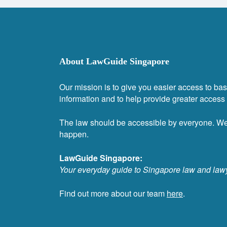
About LawGuide Singapore
Our mission is to give you easier access to bas
information and to help provide greater access t
The law should be accessible by everyone. W
happen.
LawGuide Singapore:
Your everyday guide to Singapore law and law
Find out more about our team
here
.