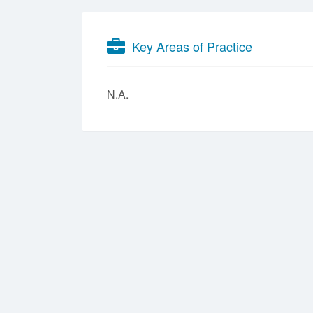
Key Areas of Practice
N.A.