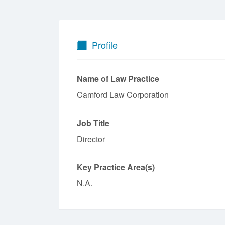
Profile
Name of Law Practice
Camford Law Corporation
Job Title
Director
Key Practice Area(s)
N.A.