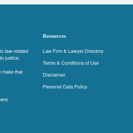
Resources
ic law-related
Law Firm & Lawyer Directory
o justice.
Terms & Conditions of Use
e make that
Disclaimer
Personal Data Policy
yers.