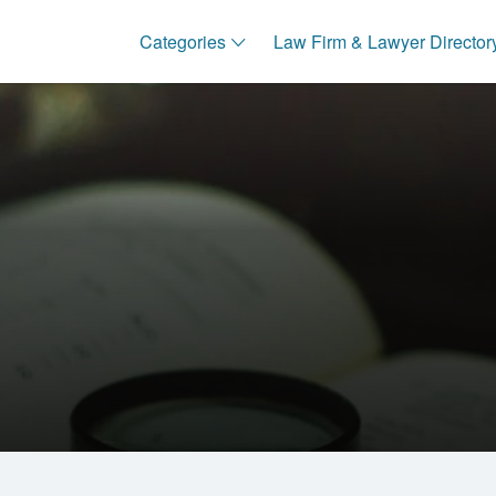
Categories
Law Firm & Lawyer Director