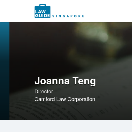
Search
for:
Joanna Teng
Director
Camford Law Corporation