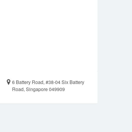
6 Battery Road, #38-04 Six Battery
Road, Singapore 049909