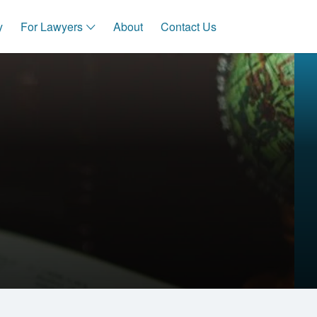
y
For Lawyers
About
Contact Us