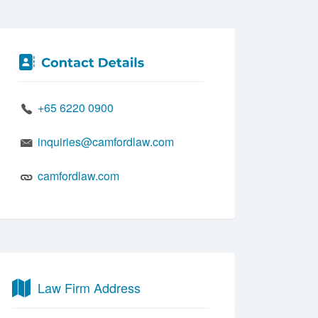
+65 6220 0900
inquiries@camfordlaw.com
camfordlaw.com
Law Firm Address