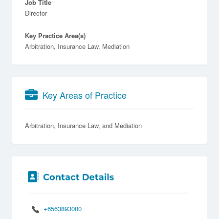
Job Title
Director
Key Practice Area(s)
Arbitration, Insurance Law, Mediation
Key Areas of Practice
Arbitration
Insurance Law
Mediation
+6563893000