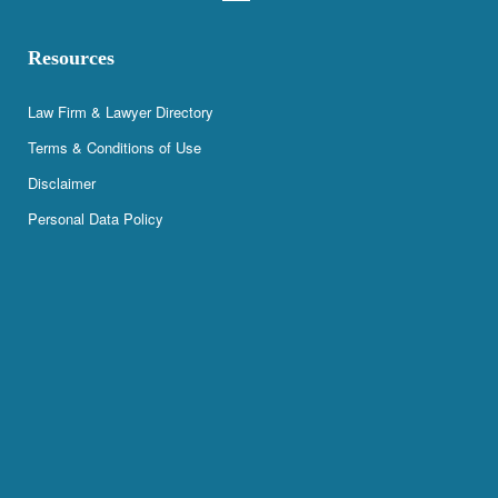
Resources
Law Firm & Lawyer Directory
Terms & Conditions of Use
Disclaimer
Personal Data Policy