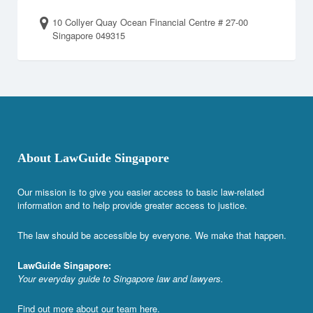
10 Collyer Quay Ocean Financial Centre # 27-00
Singapore 049315
About LawGuide Singapore
Our mission is to give you easier access to basic law-related
information and to help provide greater access to justice.
The law should be accessible by everyone. We make that happen.
LawGuide Singapore:
Your everyday guide to Singapore law and lawyers.
Find out more about our team
here
.