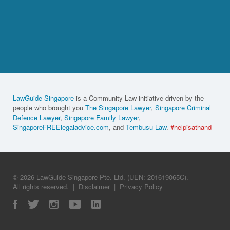
LawGuide Singapore
is a Community Law initiative driven by the
people who brought you
The Singapore Lawyer
,
Singapore Criminal
Defence Lawyer
,
Singapore Family Lawyer
,
SingaporeFREElegaladvice.com
, and
Tembusu Law
.
#helpisathand
© 2026 LawGuide Singapore Pte. Ltd. (UEN: 201619065C).
All rights reserved.
|
Disclaimer
|
Privacy Policy