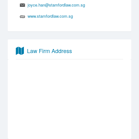
joyce.han@stamfordlaw.com.sg
www.stamfordlaw.com.sg
Law Firm Address