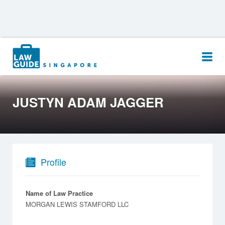
Search
for:
JUSTYN ADAM JAGGER
Profile
Name of Law Practice
MORGAN LEWIS STAMFORD LLC