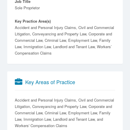
Job Title
Sole Proprietor
Key Practice Area(s)
Accident and Personal Injury Claims, Civil and Commercial
Litigation, Conveyancing and Property Law, Corporate and
Commercial Law, Criminal Law, Employment Law, Family
Law, Immigration Law, Landlord and Tenant Law, Workers’
Compensation Claims
Key Areas of Practice
Accident and Personal Injury Claims
Civil and Commercial
Litigation
Conveyancing and Property Law
Corporate and
Commercial Law
Criminal Law
Employment Law
Family
Law
Immigration Law
Landlord and Tenant Law
Workers' Compensation Claims