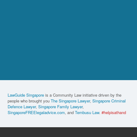
LawGuide Singapore
is a Community Law initiative driven by the
people who brought you
The Singapore Lawyer
,
Singapore Criminal
Defence Lawyer
,
Singapore Family Lawyer
,
SingaporeFREElegaladvice.com
, and
Tembusu Law
.
#helpisathand