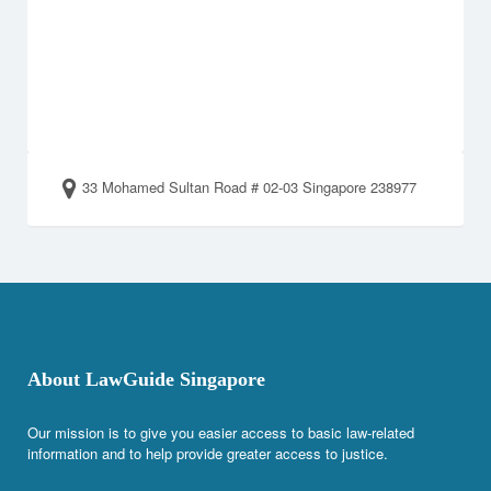
33 Mohamed Sultan Road # 02-03 Singapore 238977
About LawGuide Singapore
Our mission is to give you easier access to basic law-related
information and to help provide greater access to justice.