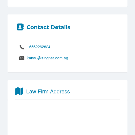
+6562262824
kana8@singnet.com.sg
Law Firm Address