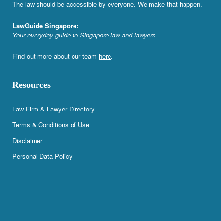
The law should be accessible by everyone. We make that happen.
LawGuide Singapore:
Your everyday guide to Singapore law and lawyers.
Find out more about our team
here
.
Resources
Law Firm & Lawyer Directory
Terms & Conditions of Use
Disclaimer
Personal Data Policy