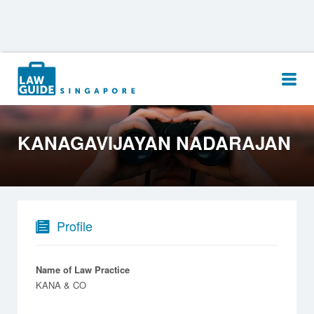
Search
for:
KANAGAVIJAYAN NADARAJAN
Profile
Name of Law Practice
KANA & CO