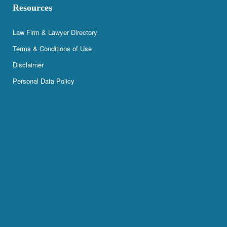
Resources
Law Firm & Lawyer Directory
Terms & Conditions of Use
Disclaimer
Personal Data Policy