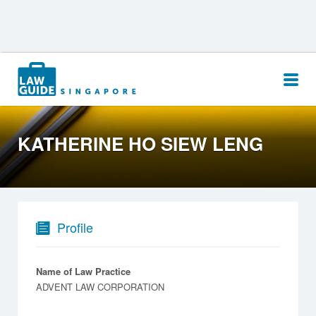
Search
for:
KATHERINE HO SIEW LENG
Profile
Name of Law Practice
ADVENT LAW CORPORATION