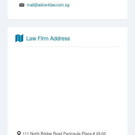
mail@adventlaw.com.sg
Law Firm Address
111 North Bridge Road Peninsula Plaza # 25-03