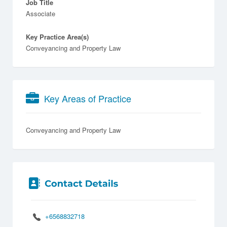
Job Title
Associate
Key Practice Area(s)
Conveyancing and Property Law
Key Areas of Practice
Conveyancing and Property Law
+6568832718