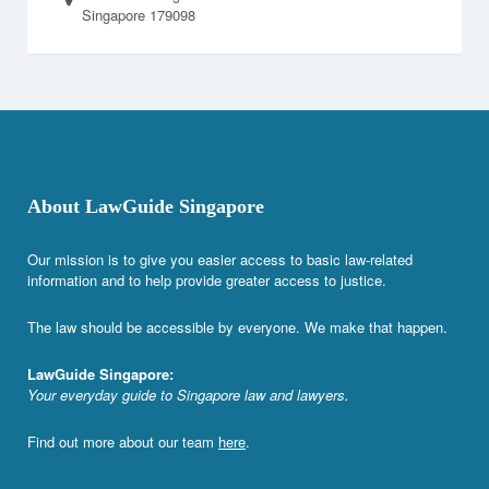
Singapore 179098
About LawGuide Singapore
Our mission is to give you easier access to basic law-related
information and to help provide greater access to justice.
The law should be accessible by everyone. We make that happen.
LawGuide Singapore:
Your everyday guide to Singapore law and lawyers.
Find out more about our team
here
.