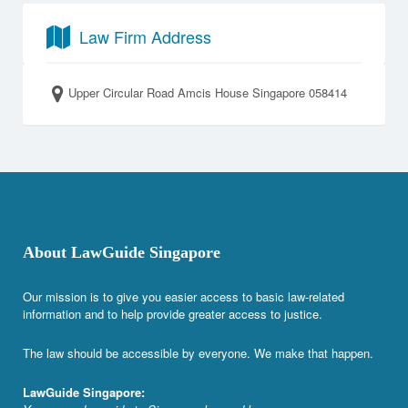
Law Firm Address
Upper Circular Road Amcis House Singapore 058414
About LawGuide Singapore
Our mission is to give you easier access to basic law-related
information and to help provide greater access to justice.
The law should be accessible by everyone. We make that happen.
LawGuide Singapore: