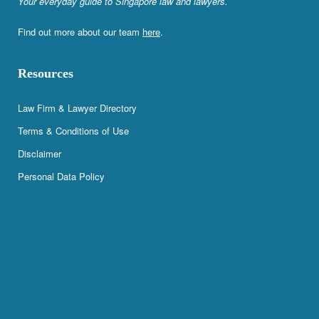
Your everyday guide to Singapore law and lawyers.
Find out more about our team
here
.
Resources
Law Firm & Lawyer Directory
Terms & Conditions of Use
Disclaimer
Personal Data Policy