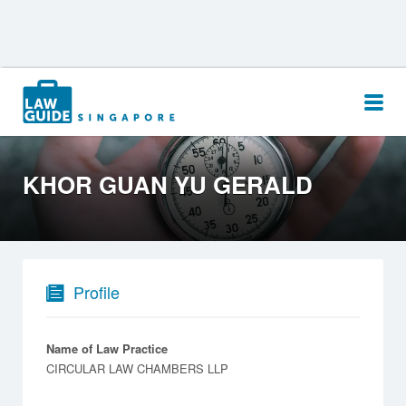
Search
for:
KHOR GUAN YU GERALD
Profile
Name of Law Practice
CIRCULAR LAW CHAMBERS LLP