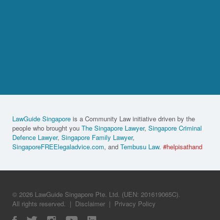
LawGuide Singapore
is a Community Law initiative driven by the
people who brought you
The Singapore Lawyer
,
Singapore Criminal
Defence Lawyer
,
Singapore Family Lawyer
,
SingaporeFREElegaladvice.com
, and
Tembusu Law
.
#helpisathand
© 2026 LawGuide Singapore Pte. Ltd. (UEN: 201619065C).
All rights reserved.
|
Disclaimer
|
Privacy Policy