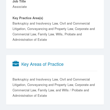
Job Title
Associate
Key Practice Area(s)
Bankruptcy and Insolvency Law, Civil and Commercial
Litigation, Conveyancing and Property Law, Corporate and
Commercial Law, Family Law, Wills, Probate and
Administration of Estate
Key Areas of Practice
Bankruptcy and Insolvency Law
Civil and Commercial
Litigation
Conveyancing and Property Law
Corporate and
Commercial Law
Family Law
Wills / Probate and
Administration of Estate