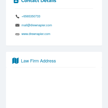
+6565350733
mail@drewnapier.com
www.drewnapier.com
Law Firm Address