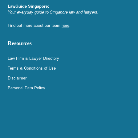
LawGuide Singapore:
Your everyday guide to Singapore law and lawyers.
Find out more about our team
here
.
Resources
Law Firm & Lawyer Directory
Terms & Conditions of Use
Disclaimer
Personal Data Policy