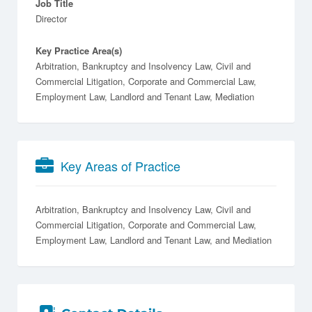
Job Title
Director
Key Practice Area(s)
Arbitration, Bankruptcy and Insolvency Law, Civil and
Commercial Litigation, Corporate and Commercial Law,
Employment Law, Landlord and Tenant Law, Mediation
Key Areas of Practice
Arbitration
Bankruptcy and Insolvency Law
Civil and
Commercial Litigation
Corporate and Commercial Law
Employment Law
Landlord and Tenant Law
Mediation