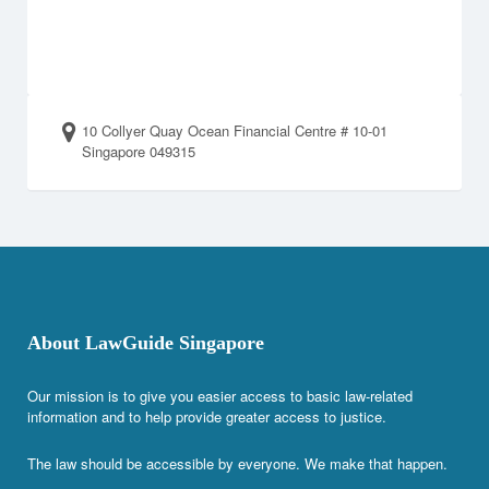
10 Collyer Quay Ocean Financial Centre # 10-01
Singapore 049315
About LawGuide Singapore
Our mission is to give you easier access to basic law-related
information and to help provide greater access to justice.
The law should be accessible by everyone. We make that happen.