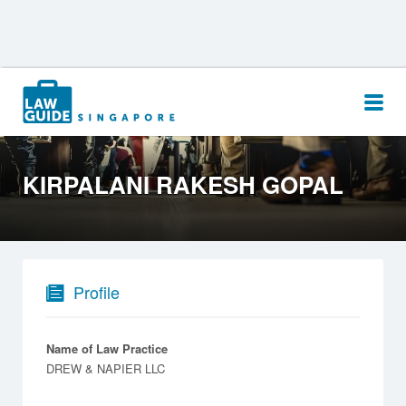
Search
for:
KIRPALANI RAKESH GOPAL
Profile
Name of Law Practice
DREW & NAPIER LLC