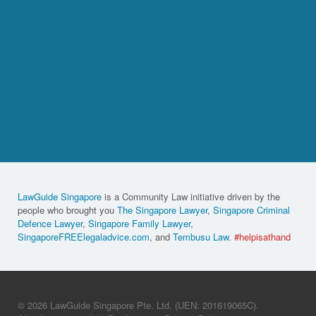
LawGuide Singapore
is a Community Law initiative driven by the
people who brought you
The Singapore Lawyer
,
Singapore Criminal
Defence Lawyer
,
Singapore Family Lawyer
,
SingaporeFREElegaladvice.com
, and
Tembusu Law
.
#helpisathand
© 2026 LawGuide Singapore Pte. Ltd. (UEN: 201619065C).