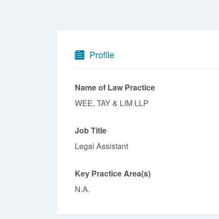
Profile
Name of Law Practice
WEE, TAY & LIM LLP
Job Title
Legal Assistant
Key Practice Area(s)
N.A.