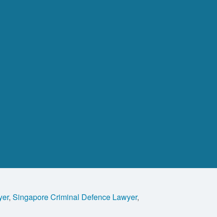
yer
,
Singapore Criminal Defence Lawyer
,