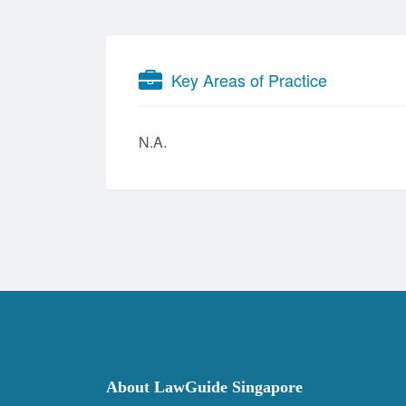
Key Areas of Practice
N.A.
About LawGuide Singapore