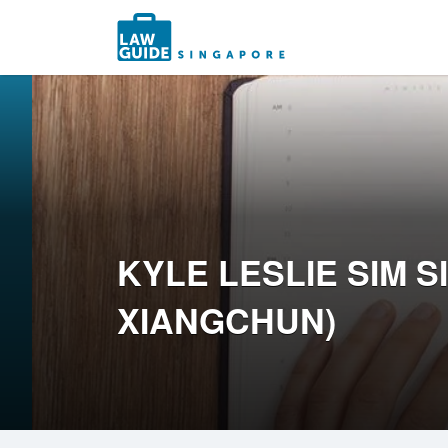
Search
for:
KYLE LESLIE SIM 
XIANGCHUN)