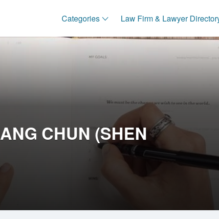
Categories
Law Firm & Lawyer Director
SIANG CHUN (SHEN