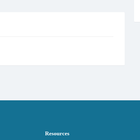
Resources