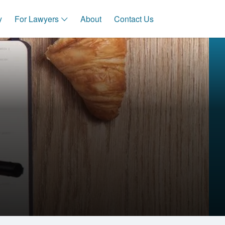
y
For Lawyers
About
Contact Us