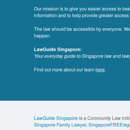
Our mission is to give you easier access to bas
information and to help provide greater access t
The law should be accessible by everyone. W
happen.
LawGuide Singapore:
Your everyday guide to Singapore law and law
Find out more about our team
here
.
LawGuide Singapore
is a Community Law initi
Singapore Family Lawyer
,
SingaporeFREElega