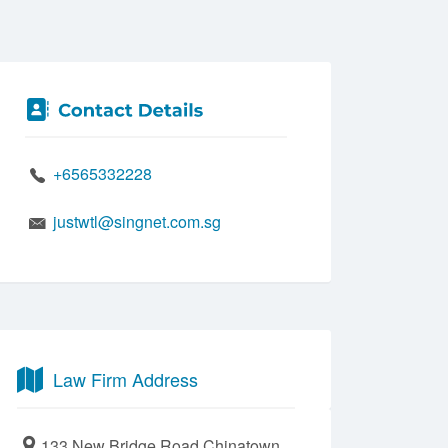
+6565332228
justwtl@singnet.com.sg
Law Firm Address
133 New Bridge Road Chinatown