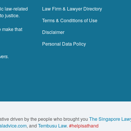
ic law-related
Law Firm & Lawyer Directory
o justice.
Terms & Conditions of Use
e make that
Disclaimer
Personal Data Policy
yers.
ative driven by the people who brought you
The Singapore Law
ladvice.com
, and
Tembusu Law
.
#helpisathand