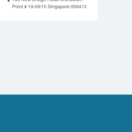
Point # 19-09/10 Singapore 059413