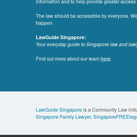
information and to help provide greater access t
The law should be accessible by everyone. W
happen.
LawGuide Singapore:
Your everyday guide to Singapore law and law
Find out more about our team
here
.
LawGuide Singapore
is a Community Law initi
Singapore Family Lawyer
,
SingaporeFREElega