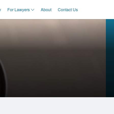
y
For Lawyers
About
Contact Us