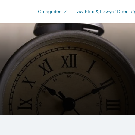
Categories
Law Firm & Lawyer Director