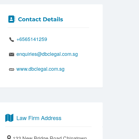
+6565141259
enquiries@dbclegal.com.sg
www.dbclegal.com.sg
Law Firm Address
133 New Bridge Road Chinatown