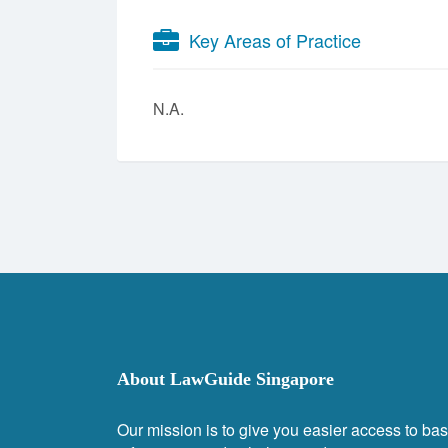
Key Areas of Practice
N.A.
About LawGuide Singapore
Our mission is to give you easier access to bas