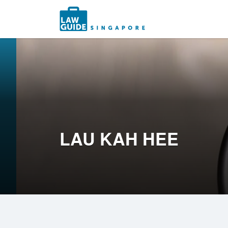
Search
for:
LAU KAH HEE