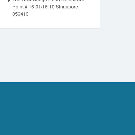
Point # 16-01/16-10 Singapore
059413