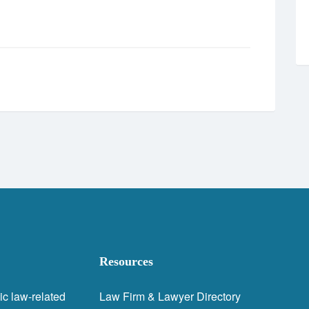
Resources
ic law-related
Law Firm & Lawyer Directory