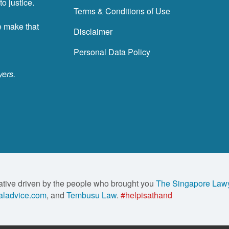
o justice.
Terms & Conditions of Use
e make that
Disclaimer
Personal Data Policy
yers.
ative driven by the people who brought you
The Singapore Law
ladvice.com
, and
Tembusu Law
.
#helpisathand