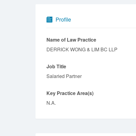
Profile
Name of Law Practice
DERRICK WONG & LIM BC LLP
Job Title
Salaried Partner
Key Practice Area(s)
N.A.