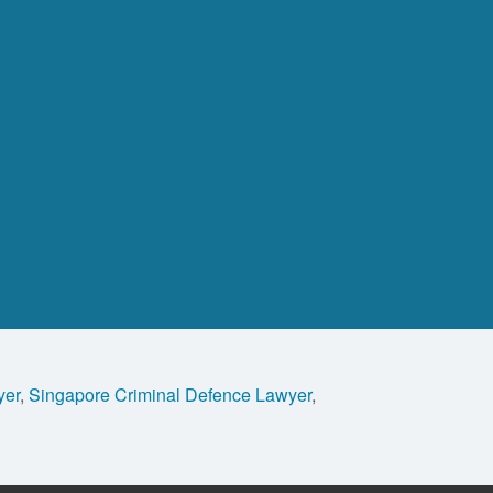
yer
,
Singapore Criminal Defence Lawyer
,