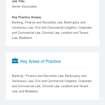
Job Title
Senior Associates
Key Practice Area(s)
Banking, Finance and Securities Law, Bankruptcy and
Insolvency Law, Civil and Commercial Litigation, Corporate
and Commercial Law, Criminal Law, Landlord and Tenant
Law, Mediation
Key Areas of Practice
Banking / Finance and Securities Law
Bankruptcy and
Insolvency Law
Civil and Commercial Litigation
Corporate
and Commercial Law
Criminal Law
Landlord and Tenant
Law
Mediation