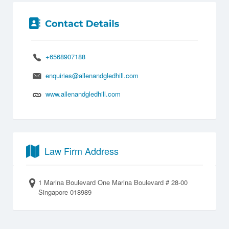
+6568907188
enquiries@allenandgledhill.com
www.allenandgledhill.com
Law Firm Address
1 Marina Boulevard One Marina Boulevard # 28-00
Singapore 018989