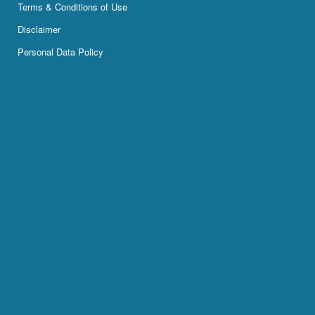
Terms & Conditions of Use
Disclaimer
Personal Data Policy