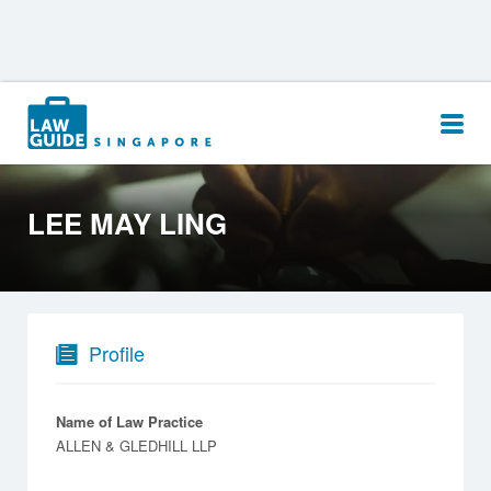
Search
for:
LEE MAY LING
Profile
Name of Law Practice
ALLEN & GLEDHILL LLP