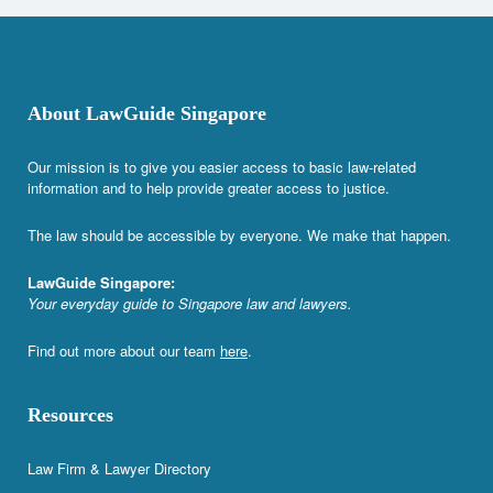
About LawGuide Singapore
Our mission is to give you easier access to basic law-related
information and to help provide greater access to justice.
The law should be accessible by everyone. We make that happen.
LawGuide Singapore:
Your everyday guide to Singapore law and lawyers.
Find out more about our team
here
.
Resources
Law Firm & Lawyer Directory