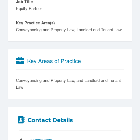
Job Title
Equity Partner
Key Practice Area(s)
Conveyancing and Property Law, Landlord and Tenant Law
Key Areas of Practice
Conveyancing and Property Law
Landlord and Tenant
Law