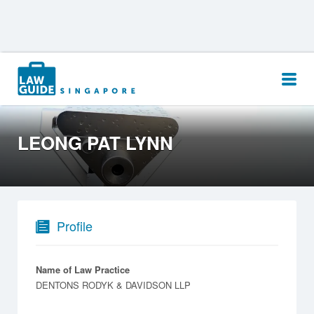
Search
for:
LEONG PAT LYNN
Profile
Name of Law Practice
DENTONS RODYK & DAVIDSON LLP