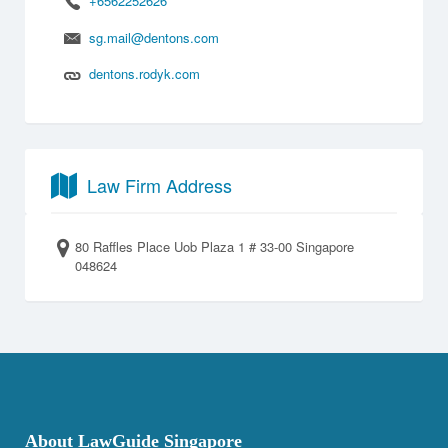
+6562252626
sg.mail@dentons.com
dentons.rodyk.com
Law Firm Address
80 Raffles Place Uob Plaza 1 # 33-00 Singapore
048624
About LawGuide Singapore