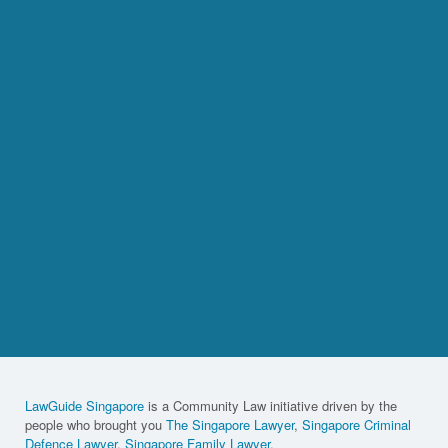
LawGuide Singapore
is a Community Law initiative driven by the
people who brought you
The Singapore Lawyer
,
Singapore Criminal
Defence Lawyer
,
Singapore Family Lawyer
,