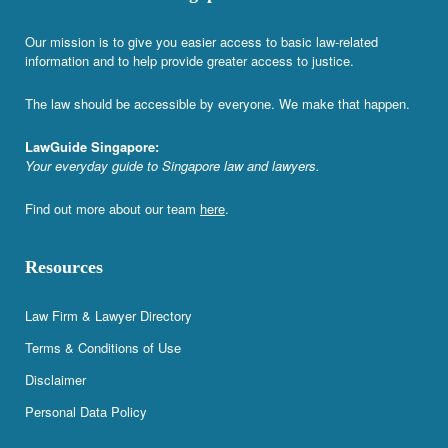
Our mission is to give you easier access to basic law-related
information and to help provide greater access to justice.
The law should be accessible by everyone. We make that happen.
LawGuide Singapore:
Your everyday guide to Singapore law and lawyers.
Find out more about our team
here
.
Resources
Law Firm & Lawyer Directory
Terms & Conditions of Use
Disclaimer
Personal Data Policy