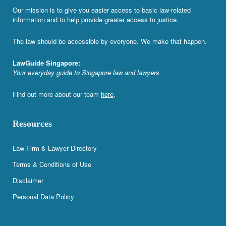
Our mission is to give you easier access to basic law-related
information and to help provide greater access to justice.
The law should be accessible by everyone. We make that happen.
LawGuide Singapore:
Your everyday guide to Singapore law and lawyers.
Find out more about our team
here
.
Resources
Law Firm & Lawyer Directory
Terms & Conditions of Use
Disclaimer
Personal Data Policy