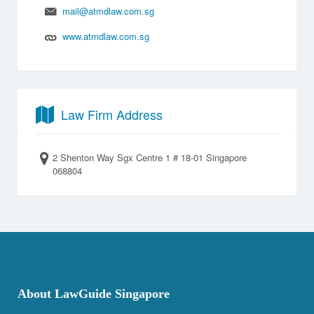
mail@atmdlaw.com.sg
www.atmdlaw.com.sg
Law Firm Address
2 Shenton Way Sgx Centre 1 # 18-01 Singapore
068804
About LawGuide Singapore