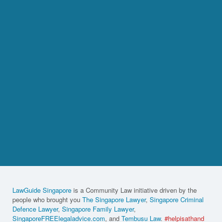
LawGuide Singapore
is a Community Law initiative driven by the
people who brought you
The Singapore Lawyer
,
Singapore Criminal
Defence Lawyer
,
Singapore Family Lawyer
,
SingaporeFREElegaladvice.com
, and
Tembusu Law
.
#helpisathand