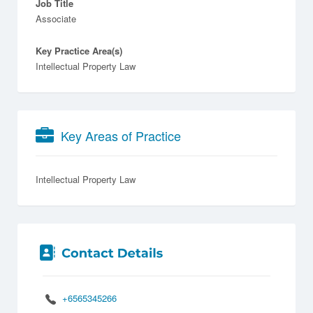
Job Title
Associate
Key Practice Area(s)
Intellectual Property Law
Key Areas of Practice
Intellectual Property Law
+6565345266