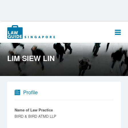
Search
for:
LIM SIEW LIN
Profile
Name of Law Practice
BIRD & BIRD ATMD LLP