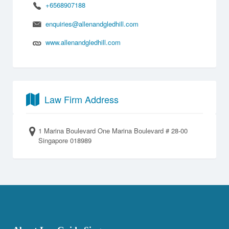
+6568907188
enquiries@allenandgledhill.com
www.allenandgledhill.com
Law Firm Address
1 Marina Boulevard One Marina Boulevard # 28-00
Singapore 018989