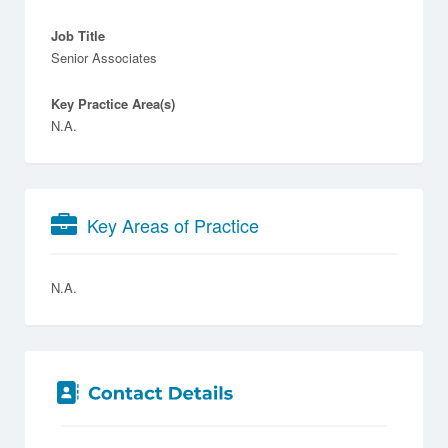
Job Title
Senior Associates
Key Practice Area(s)
N.A.
Key Areas of Practice
N.A.