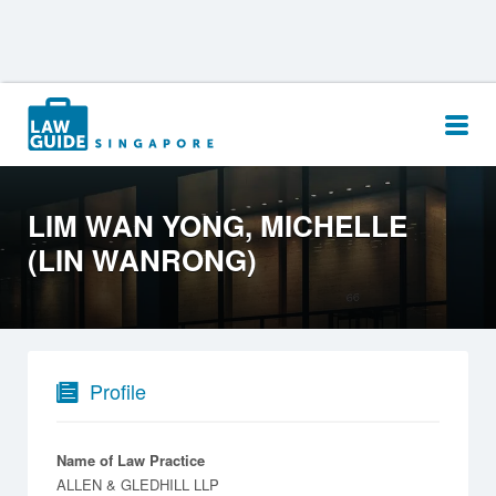
Search
for:
LIM WAN YONG, MICHELLE
(LIN WANRONG)
Profile
Name of Law Practice
ALLEN & GLEDHILL LLP