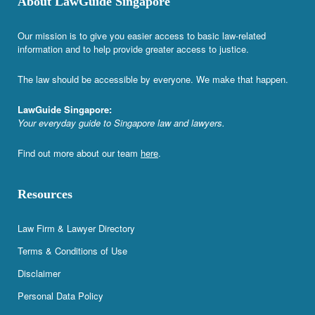
About LawGuide Singapore
Our mission is to give you easier access to basic law-related
information and to help provide greater access to justice.
The law should be accessible by everyone. We make that happen.
LawGuide Singapore:
Your everyday guide to Singapore law and lawyers.
Find out more about our team
here
.
Resources
Law Firm & Lawyer Directory
Terms & Conditions of Use
Disclaimer
Personal Data Policy