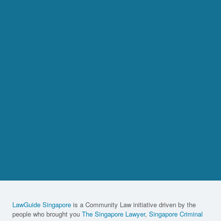
LawGuide Singapore
is a Community Law initiative driven by the
people who brought you
The Singapore Lawyer
,
Singapore Criminal