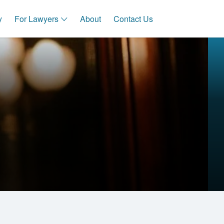
y
For Lawyers
About
Contact Us