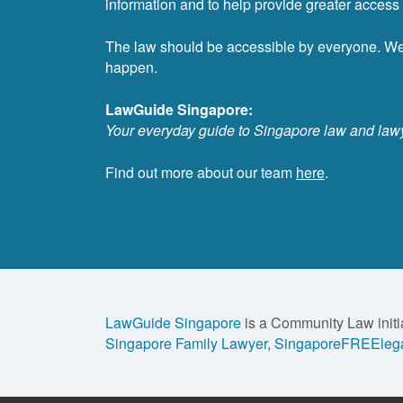
information and to help provide greater access t
The law should be accessible by everyone. W
happen.
LawGuide Singapore:
Your everyday guide to Singapore law and law
Find out more about our team
here
.
LawGuide Singapore
is a Community Law initi
Singapore Family Lawyer
,
SingaporeFREElega