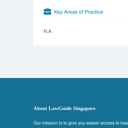
Key Areas of Practice
N.A.
About LawGuide Singapore
Our mission is to give you easier access to bas