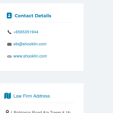
+6565351944
slb@shooklin.com
www.shooklin.com
Law Firm Address
1 Robinson Road Aia Tower # 18-