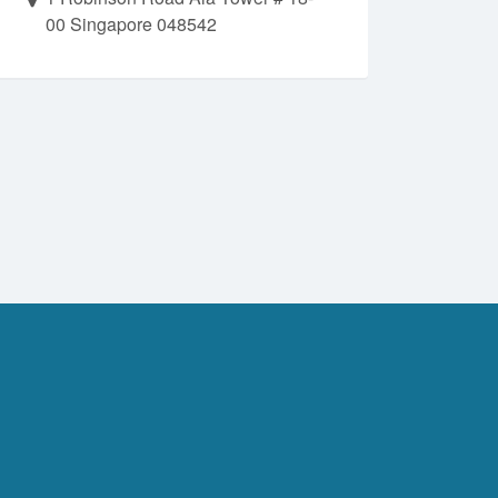
00 Singapore 048542