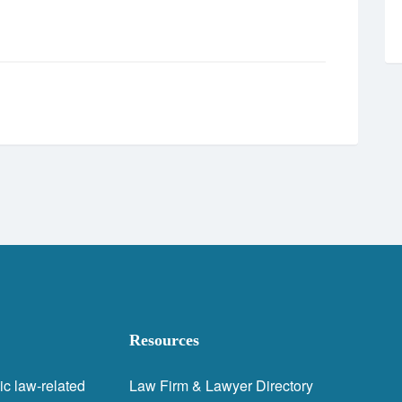
Resources
ic law-related
Law Firm & Lawyer Directory