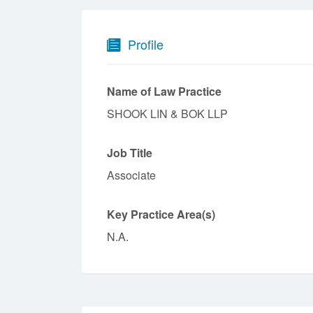
Profile
Name of Law Practice
SHOOK LIN & BOK LLP
Job Title
Associate
Key Practice Area(s)
N.A.