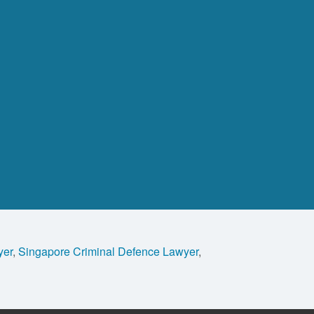
yer
,
Singapore Criminal Defence Lawyer
,