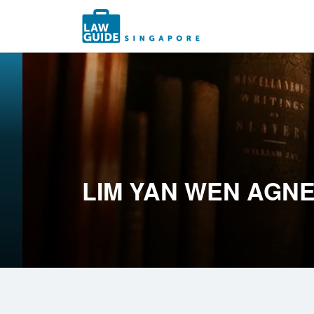
Search
for:
LIM YAN WEN AGN