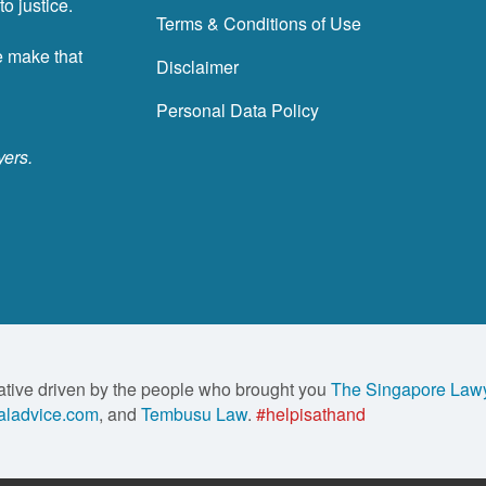
o justice.
Terms & Conditions of Use
e make that
Disclaimer
Personal Data Policy
yers.
ative driven by the people who brought you
The Singapore Law
ladvice.com
, and
Tembusu Law
.
#helpisathand