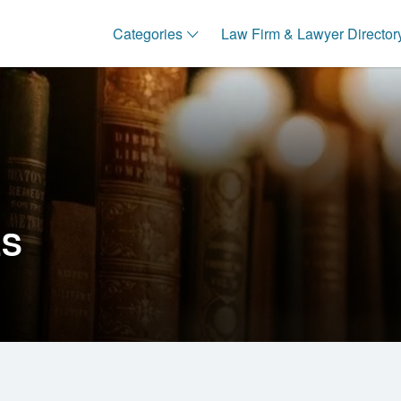
Categories
Law Firm & Lawyer Director
ES