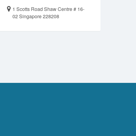
1 Scotts Road Shaw Centre # 16-
02 Singapore 228208