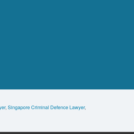
yer
,
Singapore Criminal Defence Lawyer
,