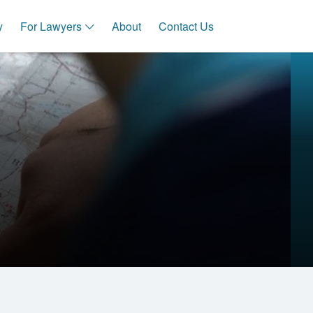
y
For Lawyers
About
Contact Us