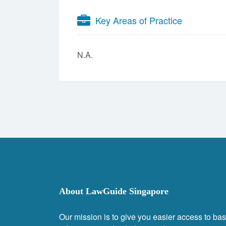
Key Areas of Practice
N.A.
About LawGuide Singapore
Our mission is to give you easier access to bas