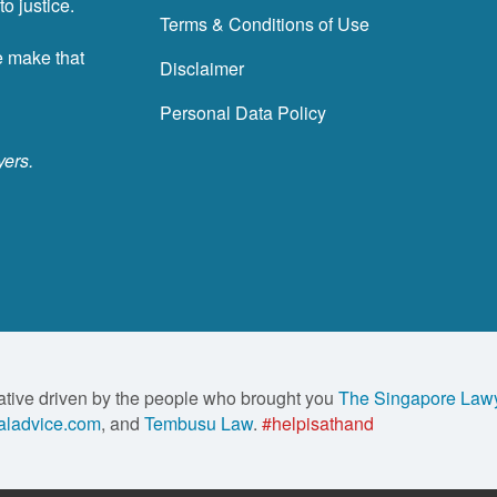
o justice.
Terms & Conditions of Use
e make that
Disclaimer
Personal Data Policy
yers.
ative driven by the people who brought you
The Singapore Law
ladvice.com
, and
Tembusu Law
.
#helpisathand