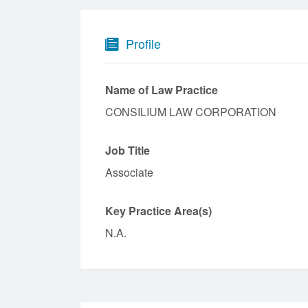
Profile
Name of Law Practice
CONSILIUM LAW CORPORATION
Job Title
Associate
Key Practice Area(s)
N.A.