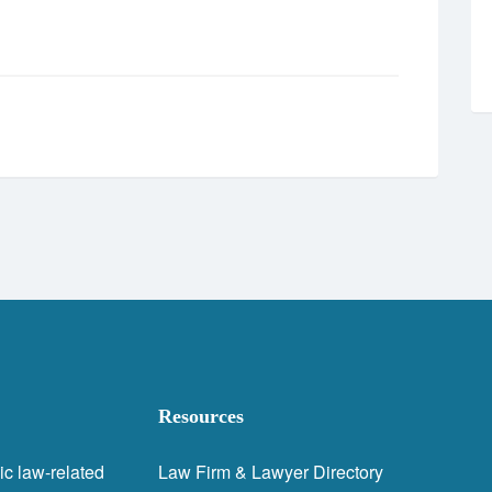
Resources
ic law-related
Law Firm & Lawyer Directory