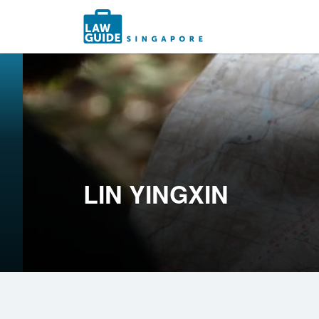
Search
for:
LIN YINGXIN