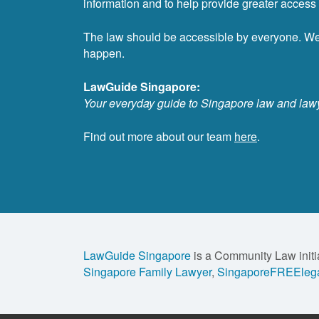
information and to help provide greater access t
The law should be accessible by everyone. W
happen.
LawGuide Singapore:
Your everyday guide to Singapore law and law
Find out more about our team
here
.
LawGuide Singapore
is a Community Law initi
Singapore Family Lawyer
,
SingaporeFREElega