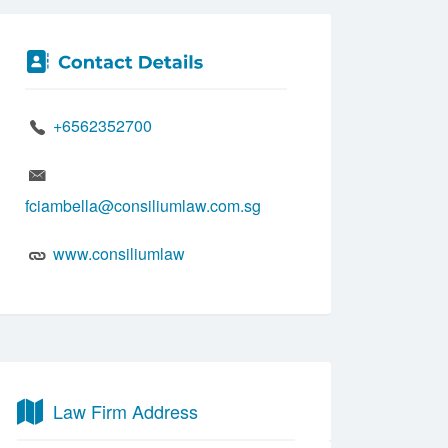
+6562352700
fciambella@consiliumlaw.com.sg
www.consiliumlaw
Law Firm Address