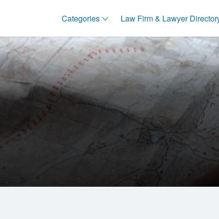
Categories
Law Firm & Lawyer Director